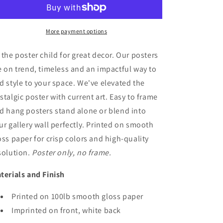
Park
Park
Poster
Poster
Art
Art
More payment options
 the poster child for great decor. Our posters
e on trend, timeless and an impactful way to
d style to your space. We've elevated the
stalgic poster with current art. Easy to frame
d hang posters stand alone or blend into
ur gallery wall perfectly. Printed on smooth
oss paper for crisp colors and high-quality
solution.
Poster only, no frame.
terials and Finish
Printed on 100lb smooth gloss paper
Imprinted on front, white back