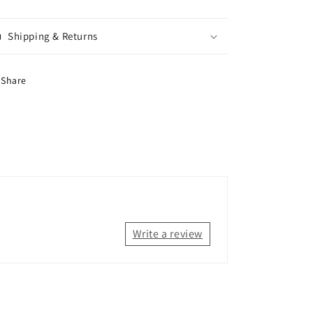
Shipping & Returns
Share
Write a review