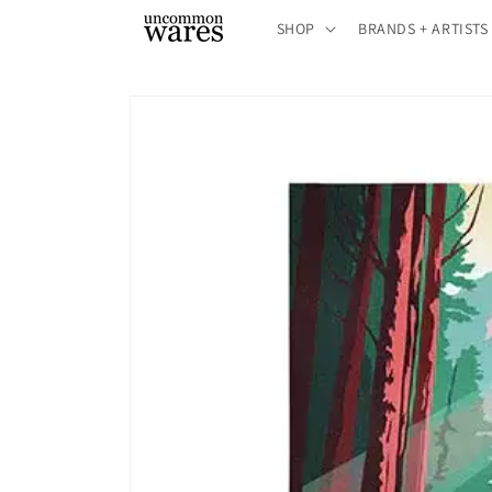
Skip to
SHOP
BRANDS + ARTISTS
content
Skip to
product
information