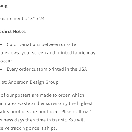
zing
asurements: 18" x 24"
oduct Notes
Color variations between on-site
previews, your screen and printed fabric may
occur
Every order custom printed in the USA
tist: Anderson Design Group
l of our posters are made to order, which
iminates waste and ensures only the highest
ality products are produced. Please allow 7
siness days then time in transit. You will
ceive tracking once it ships.