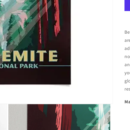
Be
ar
ad
no
an
yo
gl
re
Ma