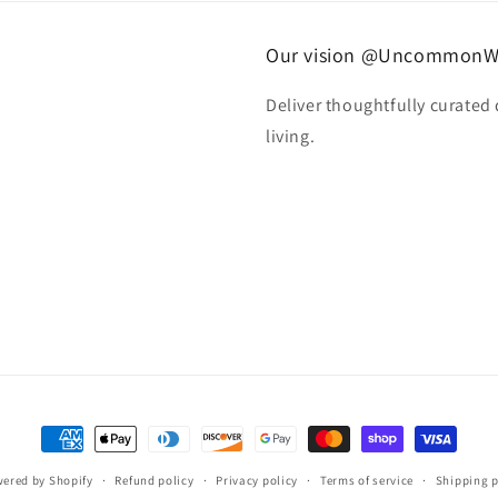
Our vision @UncommonW
Deliver thoughtfully curated
living.
Payment
methods
ered by Shopify
Refund policy
Privacy policy
Terms of service
Shipping p