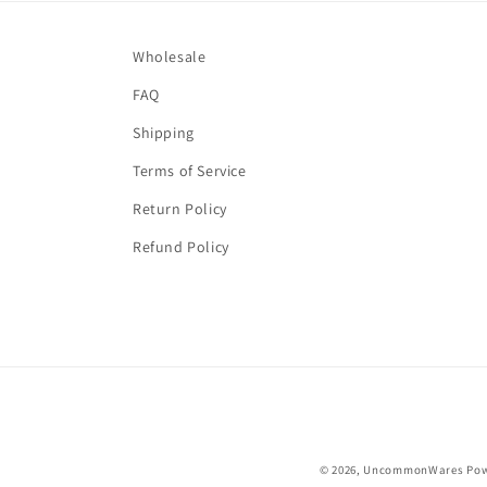
Wholesale
FAQ
Shipping
Terms of Service
Return Policy
Refund Policy
© 2026,
UncommonWares
Pow