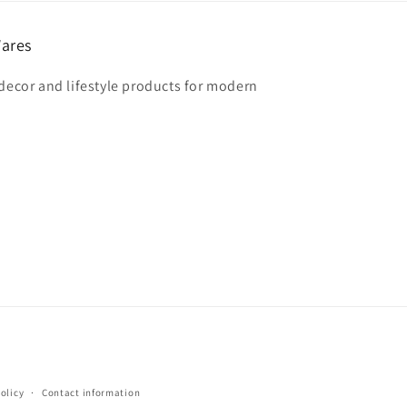
ares
 decor and lifestyle products for modern
olicy
Contact information