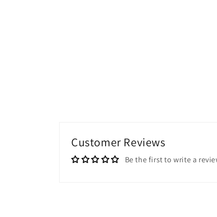
Customer Reviews
Be the first to write a revi