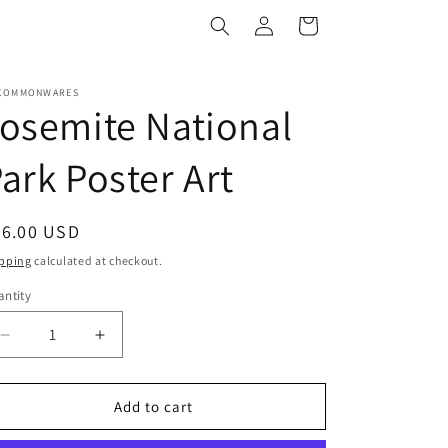
Log
Cart
in
COMMONWARES
osemite National
ark Poster Art
egular
36.00 USD
ice
pping
calculated at checkout.
ntity
antity
Decrease
Increase
quantity
quantity
for
for
Yosemite
Yosemite
Add to cart
National
National