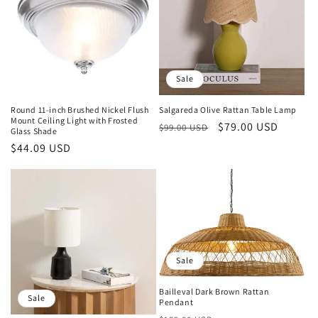
Sale
Round 11-inch Brushed Nickel Flush
Salgareda Olive Rattan Table Lamp
Mount Ceiling Light with Frosted
Regular
Sale
$79.00 USD
$99.00 USD
Glass Shade
price
price
Regular
$44.09 USD
price
Sale
Bailleval Dark Brown Rattan
Sale
Pendant