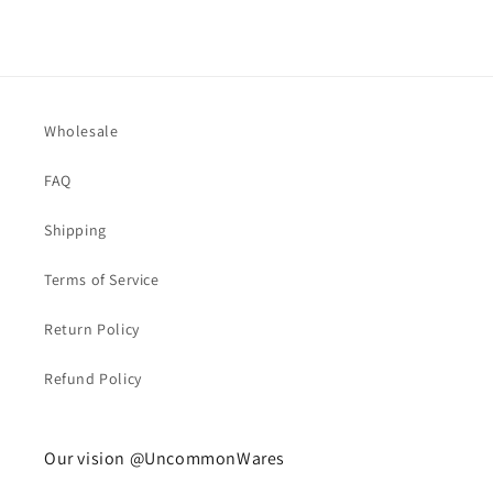
Wholesale
FAQ
Shipping
Terms of Service
Return Policy
Refund Policy
Our vision @UncommonWares