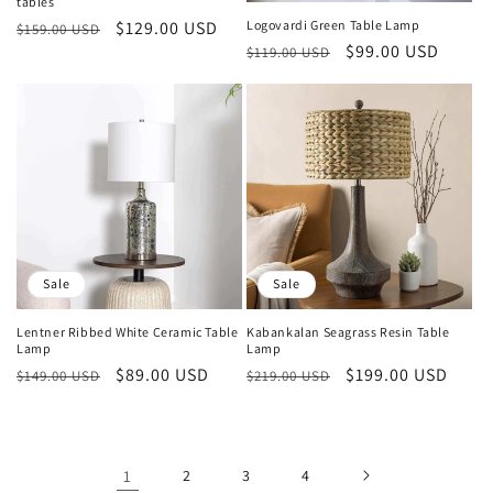
tables
Regular
Sale
$129.00 USD
Logovardi Green Table Lamp
$159.00 USD
Regular
Sale
$99.00 USD
price
price
$119.00 USD
price
price
Sale
Sale
Lentner Ribbed White Ceramic Table
Kabankalan Seagrass Resin Table
Lamp
Lamp
Regular
Sale
$89.00 USD
Regular
Sale
$199.00 USD
$149.00 USD
$219.00 USD
price
price
price
price
1
2
3
4