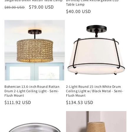
Table Lamp
Regular
Sale
$79.00 USD
:
$89.00 USD
Regular
$40.00 USD
price
price
price
Bohemian 13.6-inch Round Rattan
2-Light Round 15-inch White Drum
Drum 2-Light Ceiling Light - Semi-
Ceiling Light w/ Black Metal - Semi-
Flush Mount
Flush Mount
Regular
$111.92 USD
Regular
$134.53 USD
price
price