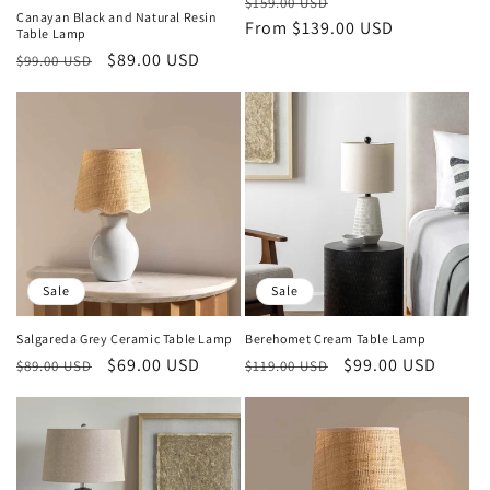
Regular
Sale
$159.00 USD
Canayan Black and Natural Resin
price
From $139.00 USD
price
Table Lamp
Regular
Sale
$89.00 USD
$99.00 USD
price
price
Sale
Sale
Salgareda Grey Ceramic Table Lamp
Berehomet Cream Table Lamp
Regular
Sale
$69.00 USD
Regular
Sale
$99.00 USD
$89.00 USD
$119.00 USD
price
price
price
price