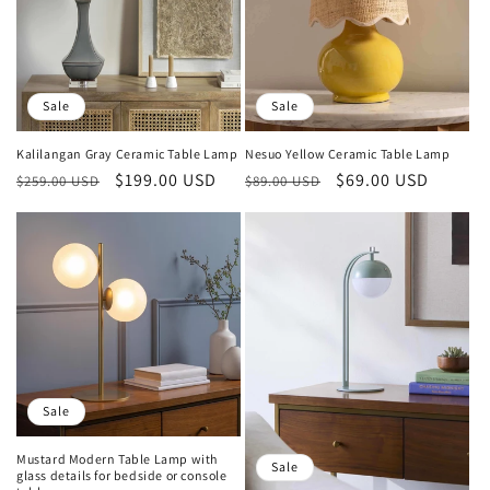
Sale
Sale
Kalilangan Gray Ceramic Table Lamp
Nesuo Yellow Ceramic Table Lamp
Regular
Sale
$199.00 USD
Regular
Sale
$69.00 USD
$259.00 USD
$89.00 USD
price
price
price
price
Sale
Mustard Modern Table Lamp with
Sale
glass details for bedside or console