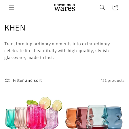
Skip to
Cart
content
C
KHEN
o
Transforming ordinary moments into extraordinary -
l
celebrate life, beautifully with high-quality, stylish
glassware, made to last.
l
e
c
Filter and sort
451 products
t
i
o
n