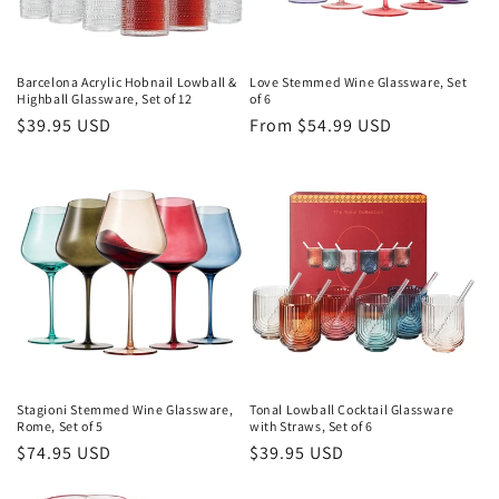
Barcelona Acrylic Hobnail Lowball &
Love Stemmed Wine Glassware, Set
Highball Glassware, Set of 12
of 6
Regular
$39.95 USD
Regular
From $54.99 USD
price
price
Stagioni Stemmed Wine Glassware,
Tonal Lowball Cocktail Glassware
Rome, Set of 5
with Straws, Set of 6
Regular
$74.95 USD
Regular
$39.95 USD
price
price