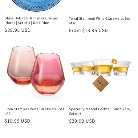
Glass Hobnail Dinner or Charger
Tonal Stemmed Wine Glassware, Set
Plates | Set of 4 | Dark Blue
of 6
Regular
$39.95 USD
Regular
From $18.95 USD
price
price
Flora Stemless Wine Glassware, Set
Specialty Mezcal Cocktail Glassware,
of 2
Set of 4
Regular
$19.95 USD
Regular
$39.99 USD
price
price