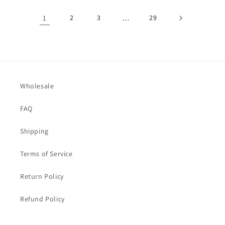
1
2
3
…
29
Wholesale
FAQ
Shipping
Terms of Service
Return Policy
Refund Policy