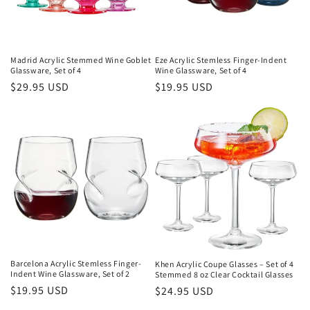
:
Madrid Acrylic Stemmed Wine Goblet
Eze Acrylic Stemless Finger-Indent
Glassware, Set of 4
Wine Glassware, Set of 4
Regular
$29.95 USD
Regular
$19.95 USD
price
price
Barcelona Acrylic Stemless Finger-
Khen Acrylic Coupe Glasses – Set of 4
Indent Wine Glassware, Set of 2
Stemmed 8 oz Clear Cocktail Glasses
Regular
$19.95 USD
Regular
$24.95 USD
price
price