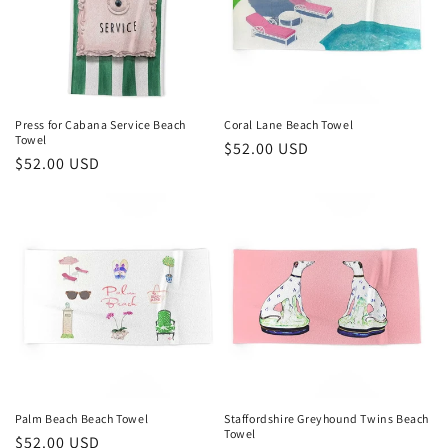
Press for Cabana Service Beach
Coral Lane Beach Towel
Towel
Regular
$52.00 USD
Regular
$52.00 USD
price
price
Palm Beach Beach Towel
Staffordshire Greyhound Twins Beach
Towel
Regular
$52.00 USD