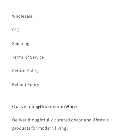
Wholesale
FAQ
Shipping
Terms of Service
Return Policy
Refund Policy
Our vision @UncommonWares
Deliver thoughtfully curated decor and lifestyle
products for modern living.