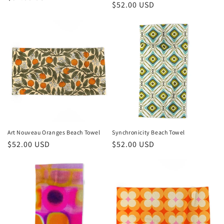
Regular
$52.00 USD
price
price
Art Nouveau Oranges Beach Towel
Synchronicity Beach Towel
Regular
$52.00 USD
Regular
$52.00 USD
price
price