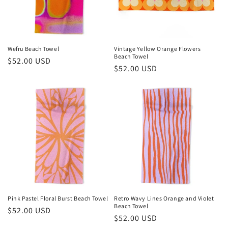
Wefru Beach Towel
Vintage Yellow Orange Flowers
Beach Towel
Regular
$52.00 USD
Regular
$52.00 USD
price
price
Pink Pastel Floral Burst Beach Towel
Retro Wavy Lines Orange and Violet
Beach Towel
Regular
$52.00 USD
Regular
$52.00 USD
price