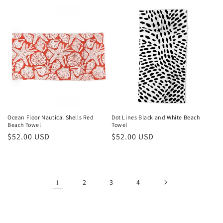
price
Ocean Floor Nautical Shells Red
Dot Lines Black and White Beach
Beach Towel
Towel
Regular
$52.00 USD
Regular
$52.00 USD
price
price
1
2
3
4