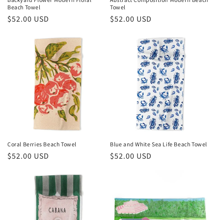
Beach Towel
Towel
:
Regular
$52.00 USD
Regular
$52.00 USD
price
price
Coral Berries Beach Towel
Blue and White Sea Life Beach Towel
Regular
$52.00 USD
Regular
$52.00 USD
price
price