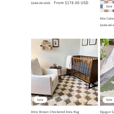
Regular
Sale
From $178.00 USD
$240.30 USD
Sale
price
price
Alie Col
Regula
$159.30
price
Sale
Sale
Atira Brown Checkered Area Rug
Djugun G