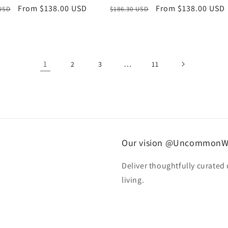
r
Sale
From $138.00 USD
Regular
Sale
From $138.00 USD
 USD
$186.30 USD
price
price
price
1
…
2
3
11
Our vision @UncommonW
Deliver thoughtfully curated
living.