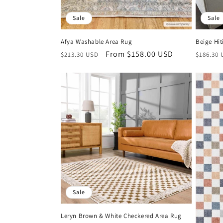
Sale
Sale
Afya Washable Area Rug
Beige Hit
Regular
Sale
From $158.00 USD
Regula
$213.30 USD
$186.30
price
price
price
Sale
Leryn Brown & White Checkered Area Rug