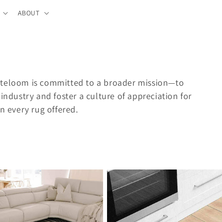
ABOUT
uteloom is committed to a broader mission—to
industry and foster a culture of appreciation for
n every rug offered.