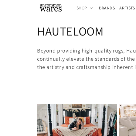
Skip to
SHOP
BRANDS + ARTISTS
content
C
HAUTELOOM
o
Beyond providing high-quality rugs, Ha
l
continually elevate the standards of the 
the artistry and craftsmanship inherent i
l
e
c
t