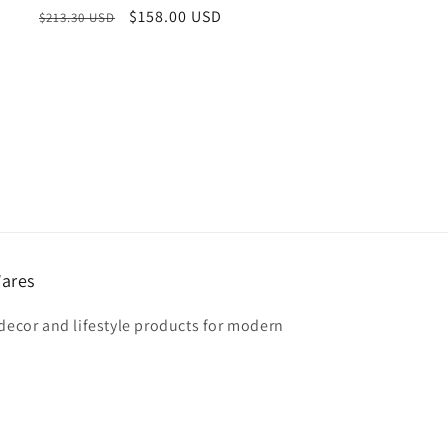
Regular
Sale
$158.00 USD
$213.30 USD
price
price
ares
 decor and lifestyle products for modern