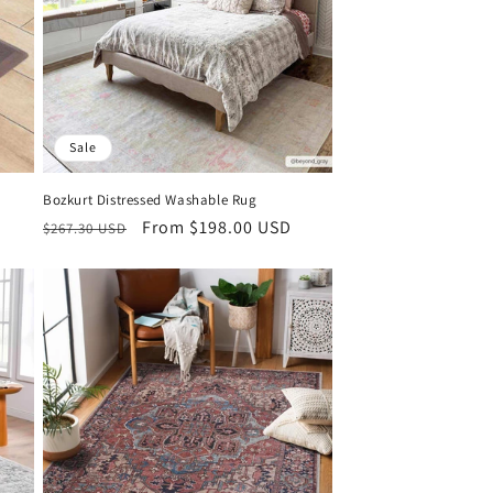
Sale
Bozkurt Distressed Washable Rug
Regular
Sale
From $198.00 USD
$267.30 USD
price
price