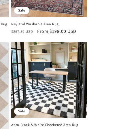
Sale
a Rug
Neyland Washable Area Rug
Regular
Sale
From $198.00 USD
$267.30 USD
price
price
Sale
Atira Black & White Checkered Area Rug