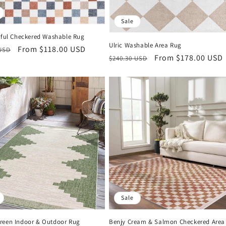
Sale
orful Checkered Washable Rug
Ulric Washable Area Rug
r
Sale
From $118.00 USD
 USD
Regular
Sale
From $178.00 USD
$240.30 USD
price
price
price
Sale
reen Indoor & Outdoor Rug
Benjy Cream & Salmon Checkered Area