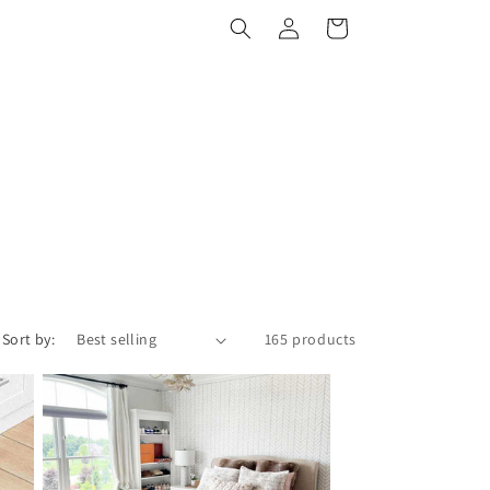
Log
Cart
in
Sort by:
165 products