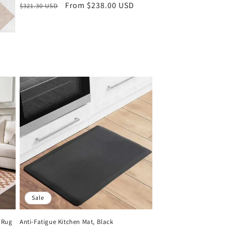
Regular
Sale
From $238.00 USD
$321.30 USD
price
price
Sale
 Rug
Anti-Fatigue Kitchen Mat, Black