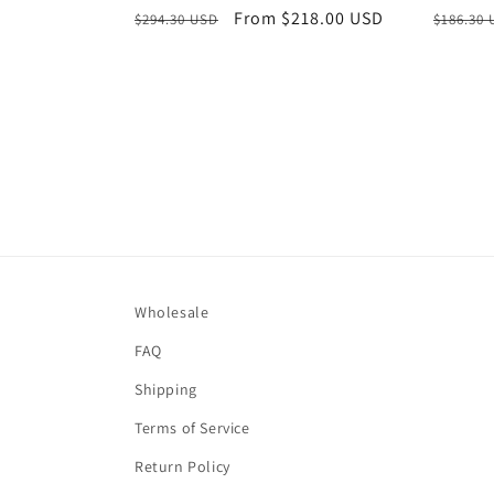
Regular
Sale
From $218.00 USD
Regula
$294.30 USD
$186.30
price
price
price
Wholesale
FAQ
Shipping
Terms of Service
Return Policy