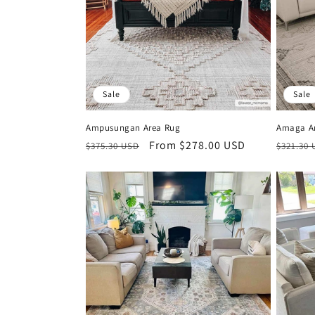
i
o
n
Sale
Sale
:
Ampusungan Area Rug
Amaga A
Regular
Sale
From $278.00 USD
Regula
$375.30 USD
$321.30
price
price
price