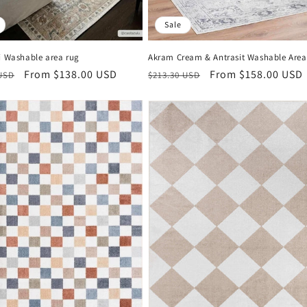
Sale
i Washable area rug
Akram Cream & Antrasit Washable Are
r
Sale
From $138.00 USD
Regular
Sale
From $158.00 USD
 USD
$213.30 USD
price
price
price