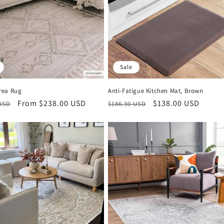
Sale
rea Rug
Anti-Fatigue Kitchen Mat, Brown
r
Sale
From $238.00 USD
Regular
Sale
$138.00 USD
 USD
$186.30 USD
price
price
price