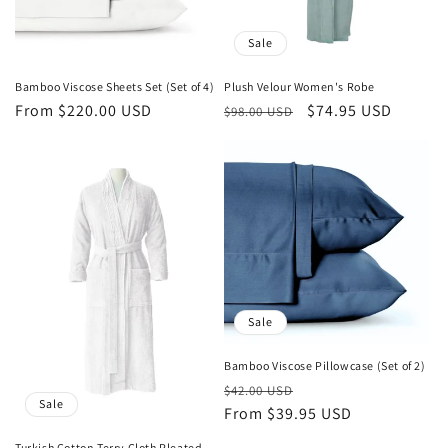
:
Sale
Bamboo Viscose Sheets Set (Set of 4)
Plush Velour Women's Robe
Regular
From $220.00 USD
Regular
Sale
$74.95 USD
$98.00 USD
price
price
price
Sale
Bamboo Viscose Pillowcase (Set of 2)
Regular
Sale
$42.00 USD
Sale
price
From $39.95 USD
price
Turkish Cotton Terry Cloth Pleated