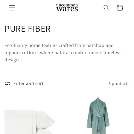
Skip to
Cart
content
C
PURE FIBER
o
Eco-luxury home textiles crafted from bamboo and
l
organic cotton—where natural comfort meets timeless
design.
l
e
c
Filter and sort
8 products
t
i
o
n