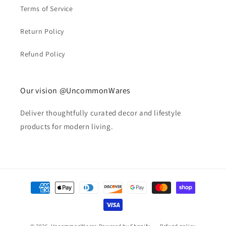
Terms of Service
Return Policy
Refund Policy
Our vision @UncommonWares
Deliver thoughtfully curated decor and lifestyle
products for modern living.
Payment
methods
© 2026,
UncommonWares
Powered by Shopify