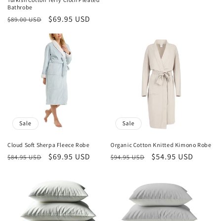
Bathrobe
Regular
Sale
$69.95 USD
$89.00 USD
price
price
Sale
Sale
Cloud Soft Sherpa Fleece Robe
Organic Cotton Knitted Kimono Robe
Regular
Sale
$69.95 USD
Regular
Sale
$54.95 USD
$84.95 USD
$94.95 USD
price
price
price
price