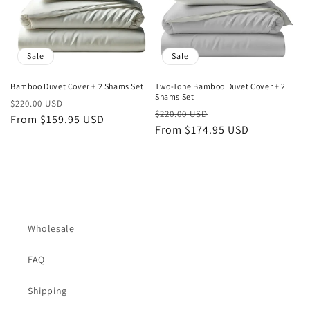
Sale
Sale
Bamboo Duvet Cover + 2 Shams Set
Two-Tone Bamboo Duvet Cover + 2
Shams Set
Regular
Sale
$220.00 USD
Regular
Sale
$220.00 USD
price
From $159.95 USD
price
price
From $174.95 USD
price
Wholesale
FAQ
Shipping