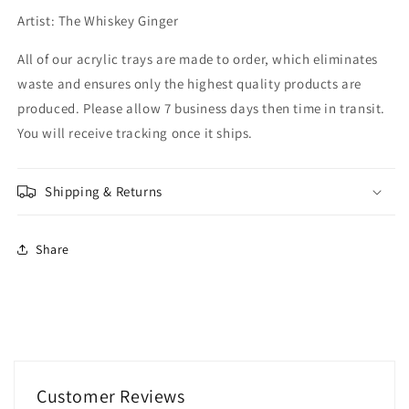
Artist: The Whiskey Ginger
All of our acrylic trays are made to order, which eliminates
waste and ensures only the highest quality products are
produced. Please allow 7 business days then time in transit.
You will receive tracking once it ships.
Shipping & Returns
Share
Customer Reviews