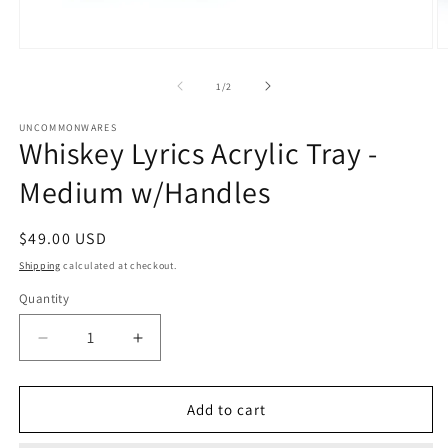
Open
O
media
m
1
2
of
1
/
2
in
in
modal
m
UNCOMMONWARES
Whiskey Lyrics Acrylic Tray -
Medium w/Handles
Regular
$49.00 USD
price
Shipping
calculated at checkout.
Quantity
Quantity
Decrease
Increase
quantity
quantity
for
for
Whiskey
Whiskey
Add to cart
Lyrics
Lyrics