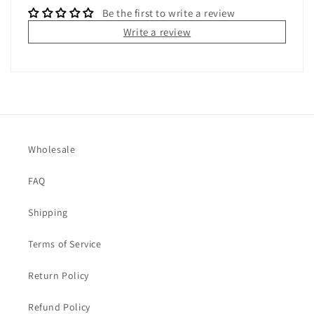
Be the first to write a review
Write a review
Wholesale
FAQ
Shipping
Terms of Service
Return Policy
Refund Policy