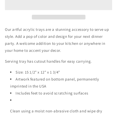
Acrylic
Acrylic
Tray
Tray
-
-
Medium
Medium
w/Handles
w/Handles
Our artful acrylic trays are a stunning accessory to serve up
style. Add a pop of color and design for your next dinner
party. A welcome addition to your kitchen or anywhere in
your home to accent your decor.
Serving tray has cutout handles for easy carrying.
Size: 15 1/2" x 12" x 1 3/4"
Artwork featured on bottom panel, permanently
imprinted in the USA
Includes feet to avoid scratching surfaces
Clean using a moist non-abrasive cloth and wipe dry