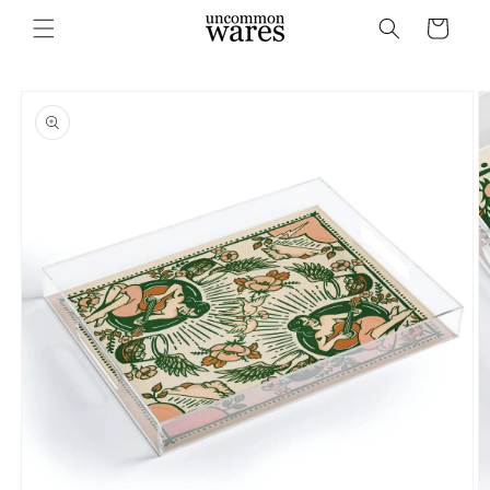
Skip to
Cart
content
Skip to
product
information