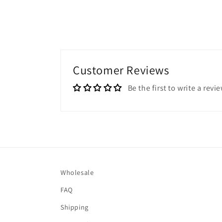
Customer Reviews
Be the first to write a revi
Wholesale
FAQ
Shipping