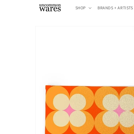
Skip to
SHOP
BRANDS + ARTISTS
content
Skip to
product
information