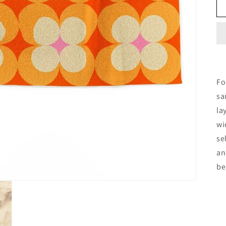
Fo
sa
la
wi
se
an
be