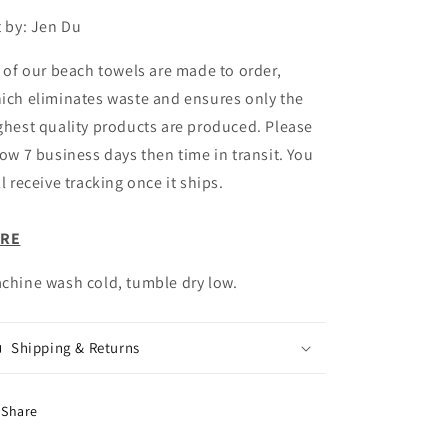
t by: Jen Du
l of our beach towels are made to order,
ich eliminates waste and ensures only the
ghest quality products are produced. Please
low 7 business days then time in transit. You
ll receive tracking once it ships.
ARE
chine wash cold, tumble dry low.
Shipping & Returns
Share