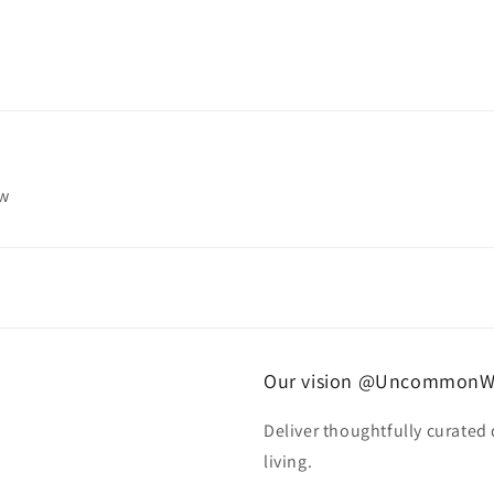
ew
Our vision @UncommonW
Deliver thoughtfully curated
living.