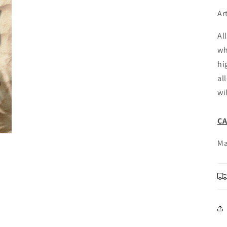
Ar
Al
wh
hi
al
wi
C
Ma