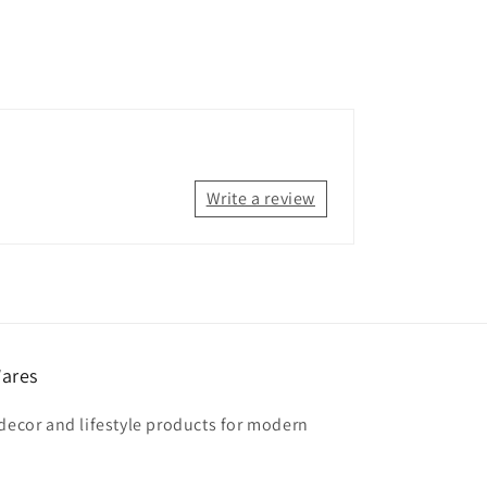
Write a review
ares
 decor and lifestyle products for modern