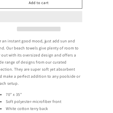
Vintage
Vintage
Add to cart
Yellow
Yellow
Orange
Orange
Flowers
Flowers
Beach
Beach
Towel
Towel
r an instant good mood, just add sun and
nd. Our beach towels give plenty of room to
y out with its oversized design and offers a
de range of designs from our curated
lection. They are super soft yet absorbent
d make a perfect addition to any poolside or
ach setup.
70" x 35"
Soft polyester-microfiber front
White cotton terry back