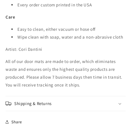
Every order custom printed in the USA
Care
Easy to clean, either vacuum or hose off
Wipe clean with soap, water and a non-abrasive cloth
Artist: Cori Dantini
All of our
door mats
are made to order, which eliminates
waste and ensures only the highest quality products are
produced. Please allow 7 business days then time in transit.
You will receive tracking once it ships.
Shipping & Returns
Share