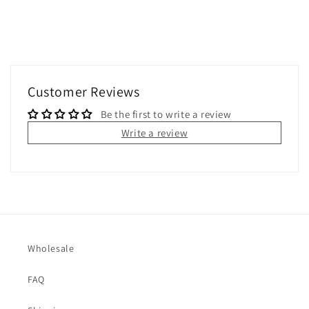
Customer Reviews
Be the first to write a review
Write a review
Wholesale
FAQ