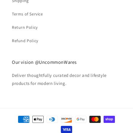
Shipping
Terms of Service
Return Policy
Refund Policy
Our vision @UncommonWares
Deliver thoughtfully curated decor and lifestyle
products for modern living.
Payment
methods