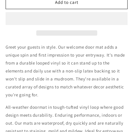
Sweetness
Sweetness
Add to cart
and
and
Light
Light
Door
Door
Mat
Mat
Greet your guests in style. Our welcome door mat adds a
unique spin and first impression to your entryway. It's made
from a durable looped vinyl so it can stand up to the
elements and daily use with a non-slip latex backing so it
won't slip and slide in a mudroom. They're available in a
curated array of designs to match whatever decor aesthetic
you're going for.
All-weather doormat in tough-tufted vinyl loop where good
design meets durability. Enduring performance, indoors or
out. Our mats are waterproof, dry quickly and are naturally
resistant to staining, mold and mildew. Ideal for entryways,