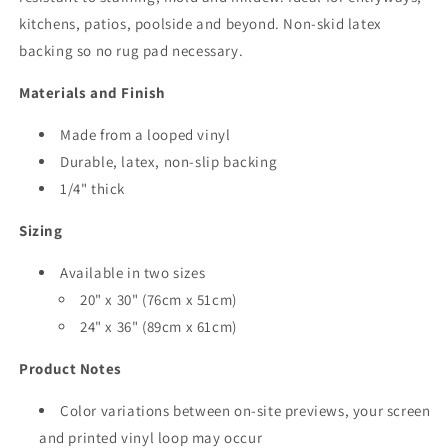
kitchens, patios, poolside and beyond. Non-skid latex
backing so no rug pad necessary.
Materials and Finish
Made from a looped vinyl
Durable, latex, non-slip backing
1/4" thick
Sizing
Available in two sizes
20" x 30"
(76cm x 51cm)
24" x 36"
(89cm x 61cm)
Product Notes
Color variations between on-site previews, your screen
and printed vinyl loop may occur