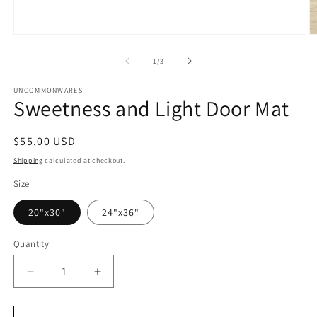
Open
O
media
m
1
2
of
1
/
3
in
in
modal
m
UNCOMMONWARES
Sweetness and Light Door Mat
Regular
$55.00 USD
price
Shipping
calculated at checkout.
Size
20"x30"
24"x36"
Quantity
Quantity
Decrease
Increase
quantity
quantity
for
for