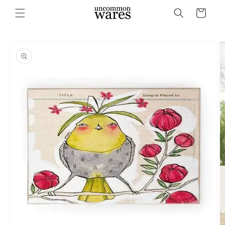
Skip to
Cart
content
Skip to
product
information