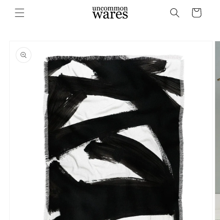
Skip to
Cart
content
Skip to
product
information