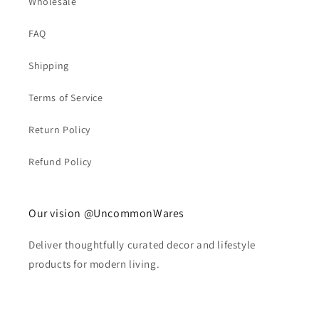
Wholesale
FAQ
Shipping
Terms of Service
Return Policy
Refund Policy
Our vision @UncommonWares
Deliver thoughtfully curated decor and lifestyle
products for modern living.