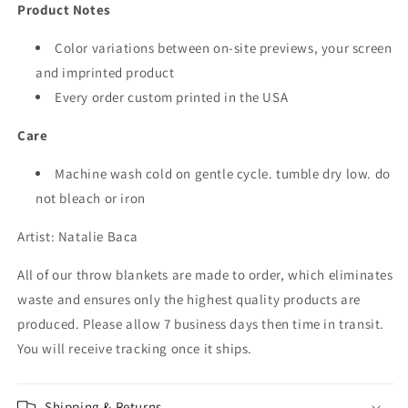
Product Notes
Color variations between on-site previews, your screen
and imprinted product
Every order custom printed in the USA
Care
Machine wash cold on gentle cycle. tumble dry low. do
not bleach or iron
Artist:
Natalie Baca
All of our throw
blankets are made to order, which eliminates
waste and ensures only the highest quality products are
produced. Please allow 7 business days then time in transit.
You will receive tracking once it ships.
Shipping & Returns