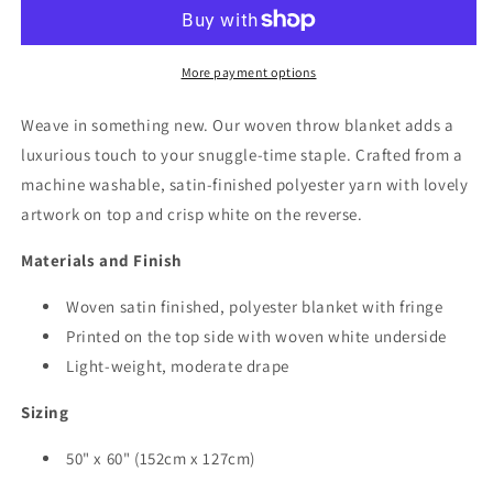
Blanket
Blanket
-
-
Lightweight
Lightweight
More payment options
Weave in something new. Our woven throw blanket adds a
luxurious touch to your snuggle-time staple. Crafted from a
machine washable, satin-finished polyester yarn with lovely
artwork on top and crisp white on the reverse.
Materials and Finish
Woven satin finished, polyester blanket with fringe
Printed on the top side with woven white underside
Light-weight, moderate drape
Sizing
50" x 60"
(152cm x 127cm)