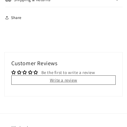
Share
Customer Reviews
Be the first to write a review
Write a review