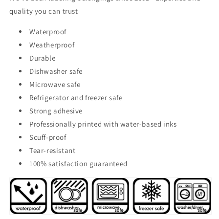
quality you can trust
Waterproof
Weatherproof
Durable
Dishwasher safe
Microwave safe
Refrigerator and freezer safe
Strong adhesive
Professionally printed with water-based inks
Scuff-proof
Tear-resistant
100% satisfaction guaranteed