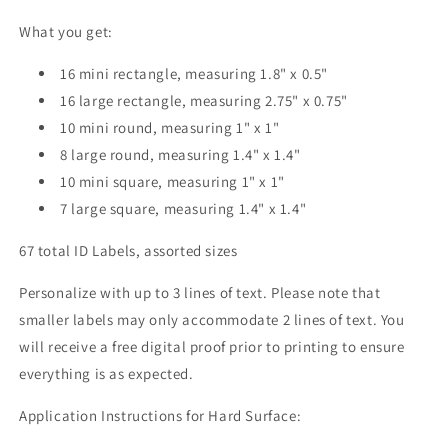
What you get:
16 mini rectangle, measuring 1.8" x 0.5"
16 large rectangle, measuring 2.75" x 0.75"
10 mini round, measuring 1" x 1"
8 large round, measuring 1.4" x 1.4"
10 mini square, measuring 1" x 1"
7 large square, measuring 1.4" x 1.4"
67 total ID Labels, assorted sizes
Personalize with up to 3 lines of text. Please note that
smaller labels may only accommodate 2 lines of text. You
will receive a free digital proof prior to printing to ensure
everything is as expected.
Application Instructions for Hard Surface: