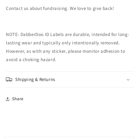
Contact us about fundraising. We love to give back!
NOTE: DabberDoo
ID Labels are durable, intended for long-
lasting wear and typically only intentionally removed.
However, as with any sticker, please monitor adhesion to
avoid a choking hazard.
Shipping & Returns
Share