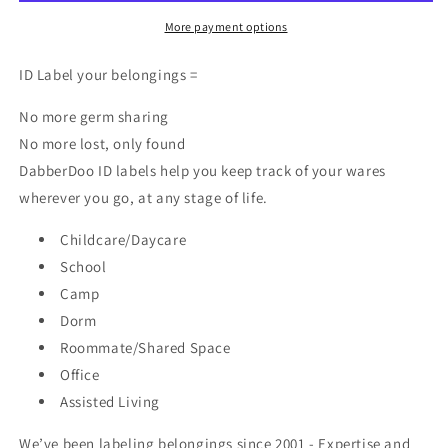
ID
ID
Labels
Labels
More payment options
ID Label your belongings =
No more germ sharing
No more lost, only found
DabberDoo ID labels help you keep track of your wares
wherever you go, at any stage of life.
Childcare/Daycare
School
Camp
Dorm
Roommate/Shared Space
Office
Assisted Living
We’ve been labeling belongings since 2001 - Expertise and