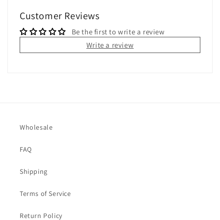
Customer Reviews
Be the first to write a review
Write a review
Wholesale
FAQ
Shipping
Terms of Service
Return Policy