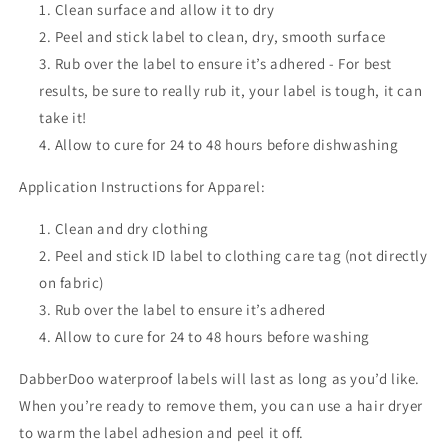
Clean surface and allow it to dry
Peel and stick label to clean, dry, smooth surface
Rub over the label to ensure it’s adhered - For best
results, be sure to really rub it, your label is tough, it can
take it!
Allow to cure for 24 to 48 hours before dishwashing
Application Instructions for Apparel:
Clean and dry clothing
Peel and stick ID label to clothing care tag (not directly
on fabric)
Rub over the label to ensure it’s adhered
Allow to cure for 24 to 48 hours before washing
DabberDoo waterproof labels will last as long as you’d like.
When you’re ready to remove them, you can use a hair dryer
to warm the label adhesion and peel it off.