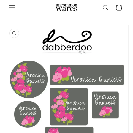
Skip to
Cart
content
Skip to
product
information