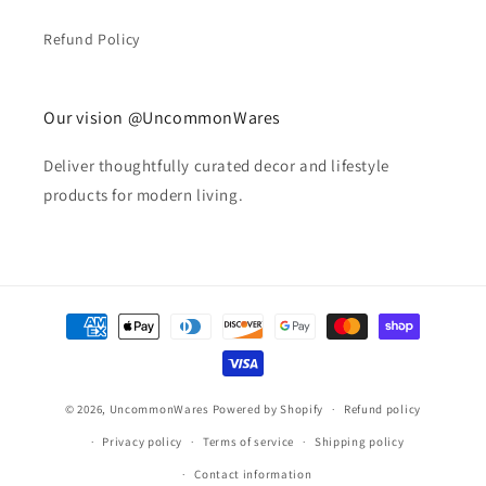
Refund Policy
Our vision @UncommonWares
Deliver thoughtfully curated decor and lifestyle
products for modern living.
Payment
methods
© 2026,
UncommonWares
Powered by Shopify
Refund policy
Privacy policy
Terms of service
Shipping policy
Contact information