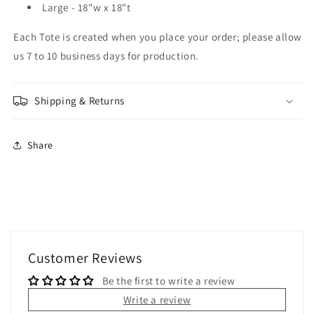
Large - 18"w x 18"t
Each Tote is created when you place your order; please allow
us 7 to 10 business days for production.
Shipping & Returns
Share
Customer Reviews
Be the first to write a review
Write a review