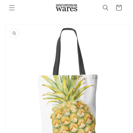
Skip to
Cart
content
Skip to
product
information