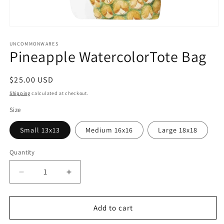
Open
media
1
UNCOMMONWARES
Pineapple WatercolorTote Bag
in
modal
Regular
$25.00 USD
price
Shipping
calculated at checkout.
Size
Small 13x13
Medium 16x16
Large 18x18
Quantity
Quantity
Decrease
Increase
quantity
quantity
for
for
Pineapple
Pineapple
Add to cart
WatercolorTote
WatercolorTote