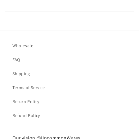
Wholesale
FAQ
Shipping
Terms of Service
Return Policy
Refund Policy
Our vision @UncommonWares