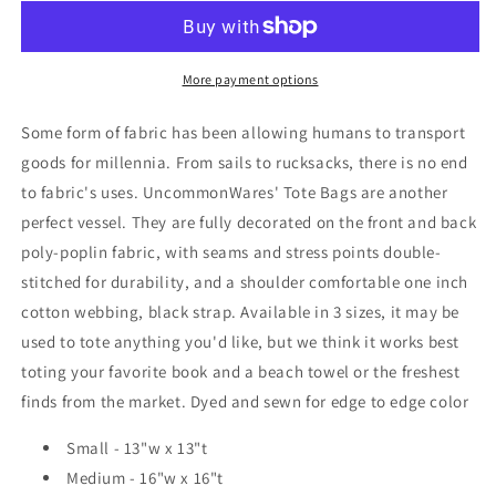
Bag
Bag
More payment options
Some form of fabric has been allowing humans to transport
goods for millennia. From sails to rucksacks, there is no end
to fabric's uses. UncommonWares' Tote Bags are another
perfect vessel. They are f
ully decorated on the front and back
poly-poplin fabric, with seams and stress points double-
stitched for durability, and a shoulder comfortable one inch
cotton webbing, black strap. Available in 3 sizes, it may be
used to tote anything you'd like, but we think it works best
toting your favorite book and a beach towel or the freshest
finds from the market. Dyed and sewn for edge to edge color
Small - 13"w x 13"t
Medium - 16"w x 16"t