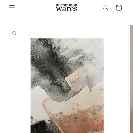
Skip to
Cart
content
Skip to
product
information