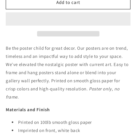
Peace
Peace
Add to cart
and
and
Quiet
Quiet
Poster
Poster
Art
Art
Be the poster child for great decor. Our posters are on trend,
timeless and an impactful way to add style to your space.
We've elevated the nostalgic poster with current art. Easy to
frame and hang posters stand alone or blend into your
gallery wall perfectly. Printed on smooth gloss paper for
crisp colors and high-quality resolution.
Poster only, no
frame.
Materials and Finish
Printed on 100lb smooth gloss paper
Imprinted on front, white back