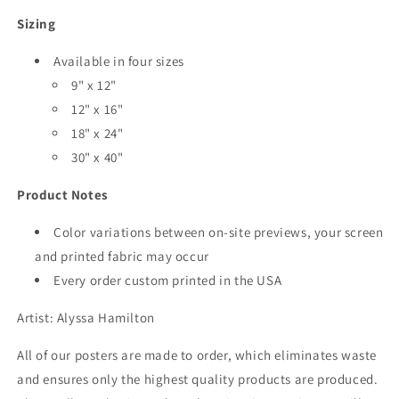
Sizing
Available in four sizes
9" x 12"
12" x 16"
18" x 24"
30" x 40"
Product Notes
Color variations between on-site previews, your screen
and printed fabric may occur
Every order custom printed in the USA
Artist: Alyssa Hamilton
All of our posters are made to order, which eliminates waste
and ensures only the highest quality products are produced.