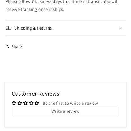
Please allow 7 business days then time in transit. You will
receive tracking once it ships.
Shipping & Returns
Share
Customer Reviews
Be the first to write a review
Write a review