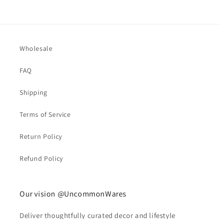
Wholesale
FAQ
Shipping
Terms of Service
Return Policy
Refund Policy
Our vision @UncommonWares
Deliver thoughtfully curated decor and lifestyle