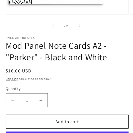
Open
O
media
m
1
2
of
1
/
4
in
in
modal
m
UNCOMMONWARES
Mod Panel Note Cards A2 -
"Parker" - Black and White
Regular
$16.00 USD
price
Shipping
calculated at checkout.
Quantity
Quantity
Decrease
Increase
quantity
quantity
for
for
Mod
Mod
Add to cart
Panel
Panel