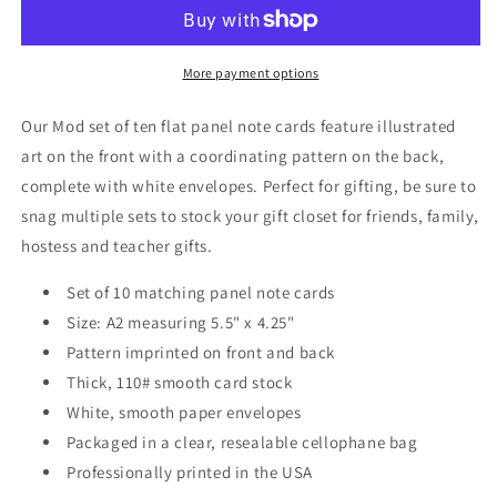
Note
Note
Cards
Cards
A2
A2
-
-
More payment options
&quot;Parker&quot;
&quot;Parker&quot;
-
-
Our Mod set of ten flat panel note cards feature illustrated
Black
Black
art on the front with a coordinating pattern on the back,
and
and
complete with white envelopes. Perfect for gifting, be sure to
White
White
snag multiple sets to stock your gift closet for friends, family,
hostess and teacher gifts.
Set of 10 matching panel note cards
Size: A2 measuring 5.5" x 4.25"
Pattern imprinted on front and back
Thick, 110# smooth card stock
White, smooth paper envelopes
Packaged in a clear, resealable cellophane bag
Professionally printed in the USA