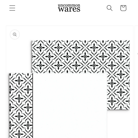
Skip to
Cart
content
Skip to
product
information