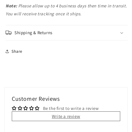
Note:
Please allow up to 4 business days then time in transit.
You will receive tracking once it ships.
Shipping & Returns
Share
Customer Reviews
Be the first to write a review
Write a review