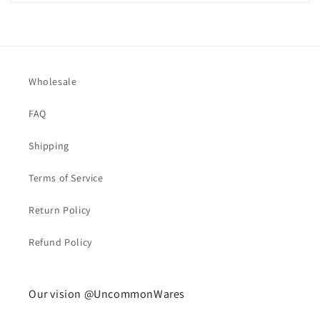
Wholesale
FAQ
Shipping
Terms of Service
Return Policy
Refund Policy
Our vision @UncommonWares