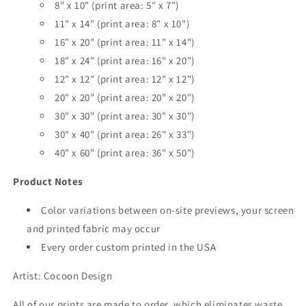
8" x 10" (print area: 5" x 7")
11" x 14" (print area: 8" x 10")
16" x 20" (print area: 11" x 14")
18" x 24" (print area: 16" x 20")
12" x 12" (print area: 12" x 12")
20" x 20" (print area: 20" x 20")
30" x 30" (print area: 30" x 30")
30" x 40" (print area: 26" x 33")
40" x 60" (print area: 36" x 50")
Product Notes
Color variations between on-site previews, your screen
and printed fabric may occur
Every order custom printed in the USA
Artist:
Cocoon Design
All of our prints are made to order, which eliminates waste