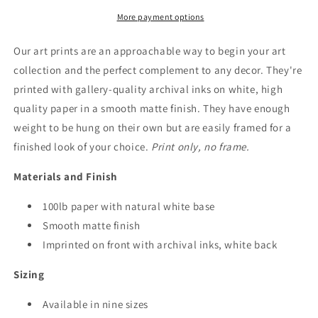
More payment options
Our art prints are an approachable way to begin your art
collection and the perfect complement to any decor. They're
printed with gallery-quality archival inks on white, high
quality paper in a smooth matte finish. They have enough
weight to be hung on their own but are easily framed for a
finished look of your choice.
Print only, no frame.
Materials and Finish
100lb paper with natural white base
Smooth matte finish
Imprinted on front with archival inks, white back
Sizing
Available in nine sizes