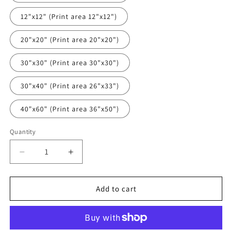
12"x12" (Print area 12"x12")
20"x20" (Print area 20"x20")
30"x30" (Print area 30"x30")
30"x40" (Print area 26"x33")
40"x60" (Print area 36"x50")
Quantity
Quantity
Decrease
Increase
quantity
quantity
for
for
Old
Old
Add to cart
Fashioned
Fashioned
Art
Art
Print
Print