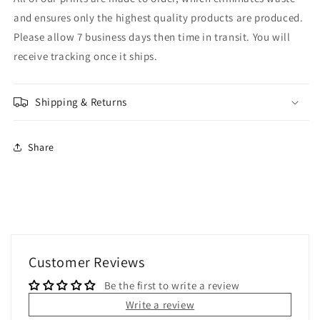
and ensures only the highest quality products are produced.
Please allow 7 business days then time in transit. You will
receive tracking once it ships.
Shipping & Returns
Share
Customer Reviews
Be the first to write a review
Write a review