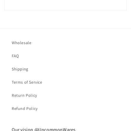
Wholesale
FAQ
Shipping
Terms of Service
Return Policy
Refund Policy
Our vision @UncommonWares