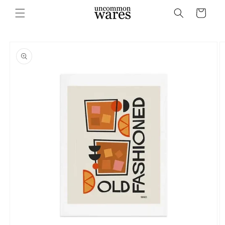
Skip to
Cart
content
Skip to
product
information