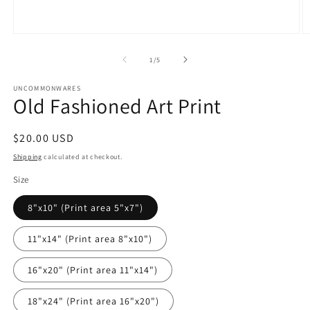
Open
O
media
m
1
2
of
1
/
5
in
in
modal
m
UNCOMMONWARES
Old Fashioned Art Print
Regular
$20.00 USD
price
Shipping
calculated at checkout.
Size
8"x10" (Print area 5"x7")
11"x14" (Print area 8"x10")
16"x20" (Print area 11"x14")
18"x24" (Print area 16"x20")