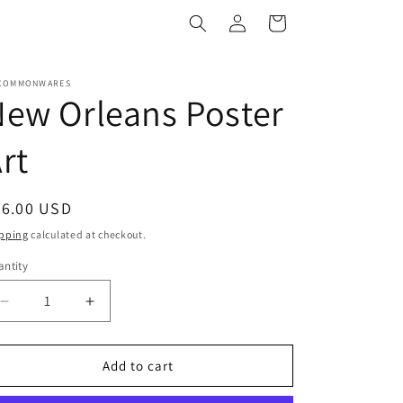
Log
Cart
in
COMMONWARES
ew Orleans Poster
rt
egular
36.00 USD
ice
pping
calculated at checkout.
ntity
antity
Decrease
Increase
quantity
quantity
for
for
New
New
Add to cart
Orleans
Orleans