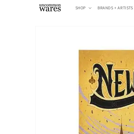
Skip to
SHOP
BRANDS + ARTISTS
content
Skip to
product
information