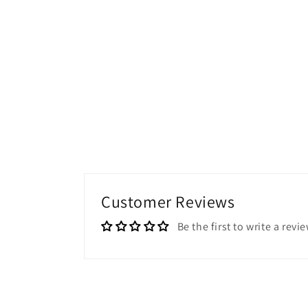
Customer Reviews
Be the first to write a revi