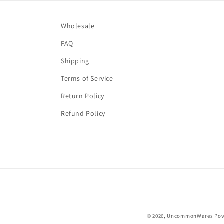
Wholesale
FAQ
Shipping
Terms of Service
Return Policy
Refund Policy
© 2026,
UncommonWares
Pow