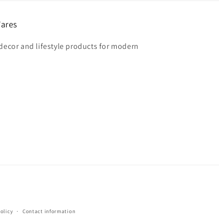
ares
 decor and lifestyle products for modern
olicy
Contact information