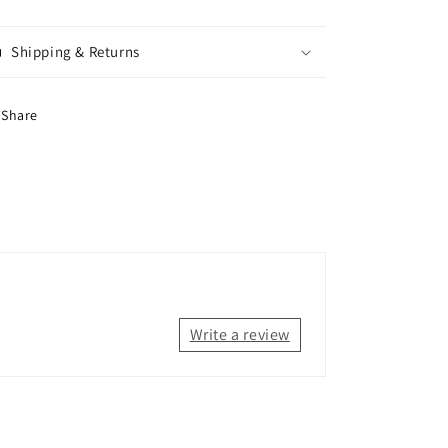
Shipping & Returns
Share
Write a review