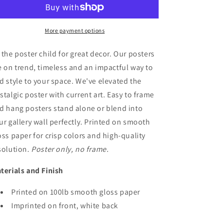
Poster
Poster
Art
Art
More payment options
 the poster child for great decor. Our posters
e on trend, timeless and an impactful way to
d style to your space. We've elevated the
stalgic poster with current art. Easy to frame
d hang posters stand alone or blend into
ur gallery wall perfectly. Printed on smooth
oss paper for crisp colors and high-quality
solution.
Poster only, no frame.
terials and Finish
Printed on 100lb smooth gloss paper
Imprinted on front, white back