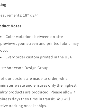
zing
asurements: 18" x 24"
oduct Notes
Color variations between on-site
previews, your screen and printed fabric may
occur
Every order custom printed in the USA
tist: Anderson Design Group
l of our posters are made to order, which
iminates waste and ensures only the highest
ality products are produced. Please allow 7
siness days then time in transit. You will
ceive tracking once it ships.