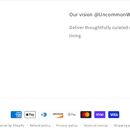
Our vision @UncommonW
Deliver thoughtfully curated
living.
Payment
methods
ered by Shopify
Refund policy
Privacy policy
Terms of service
Shipping p