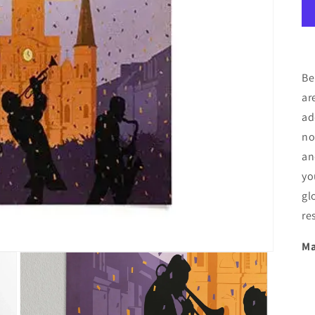
Be
ar
ad
no
an
yo
gl
re
Ma