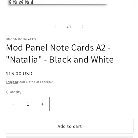
Open
O
media
m
1
2
of
1
/
4
in
in
modal
m
UNCOMMONWARES
Mod Panel Note Cards A2 -
"Natalia" - Black and White
Regular
$16.00 USD
price
Shipping
calculated at checkout.
Quantity
Quantity
Decrease
Increase
quantity
quantity
for
for
Mod
Mod
Add to cart
Panel
Panel