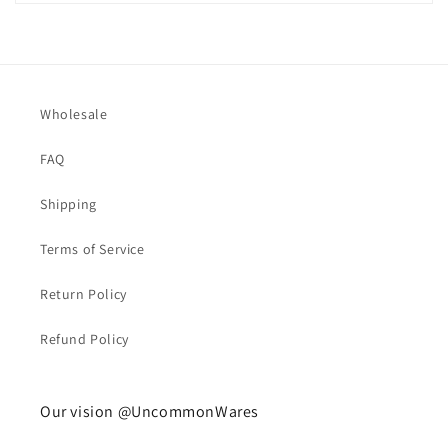
Wholesale
FAQ
Shipping
Terms of Service
Return Policy
Refund Policy
Our vision @UncommonWares