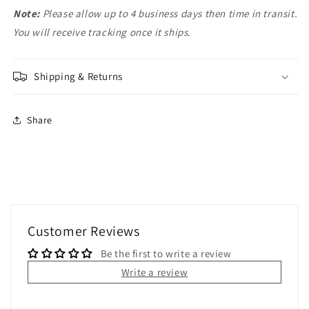
Note:
Please allow up to 4 business days then time in transit.
You will receive tracking once it ships.
Shipping & Returns
Share
Customer Reviews
Be the first to write a review
Write a review