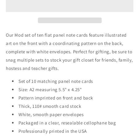
Note
Note
Cards
Cards
A2
A2
-
-
&quot;Natalia&quot;
&quot;Natalia&quot;
-
-
Our Mod set of ten flat panel note cards feature illustrated
Black
Black
art on the front with a coordinating pattern on the back,
and
and
complete with white envelopes. Perfect for gifting, be sure to
White
White
snag multiple sets to stock your gift closet for friends, family,
hostess and teacher gifts.
Set of 10 matching panel note cards
Size: A2 measuring 5.5" x 4.25"
Pattern imprinted on front and back
Thick, 110# smooth card stock
White, smooth paper envelopes
Packaged in a clear, resealable cellophane bag
Professionally printed in the USA