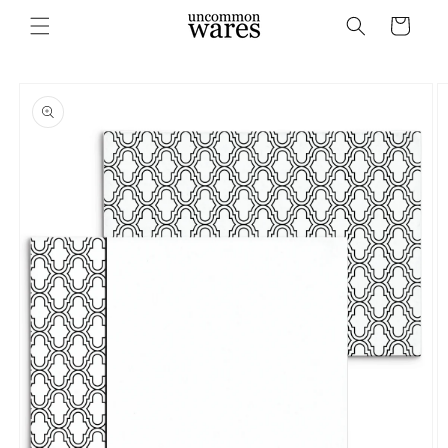
Skip to
Cart
content
Skip to
product
information