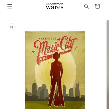
Skip to
Cart
content
Skip to
product
information