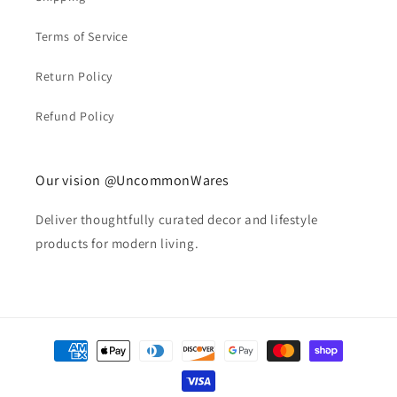
Terms of Service
Return Policy
Refund Policy
Our vision @UncommonWares
Deliver thoughtfully curated decor and lifestyle
products for modern living.
Payment
methods