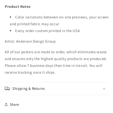
Product Notes
Color variations between on-site previews, your screen
and printed fabric may occur
Every order custom printed in the USA
Artist: Anderson Design Group
All of our posters are made to order, which eliminates waste
and ensures only the highest quality products are produced.
Please allow 7 business days then time in transit. You will
receive tracking once it ships.
Shipping & Returns
Share