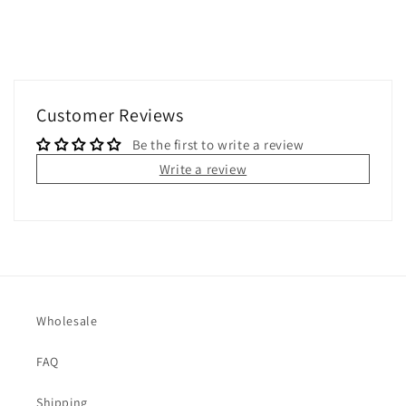
Customer Reviews
Be the first to write a review
Write a review
Wholesale
FAQ
Shipping