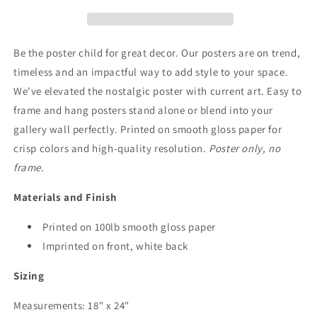
Art
Art
Be the poster child for great decor. Our posters are on trend,
timeless and an impactful way to add style to your space.
We've elevated the nostalgic poster with current art. Easy to
frame and hang posters stand alone or blend into your
gallery wall perfectly. Printed on smooth gloss paper for
crisp colors and high-quality resolution.
Poster only, no
frame.
Materials and Finish
Printed on 100lb smooth gloss paper
Imprinted on front, white back
Sizing
Measurements: 18" x 24"