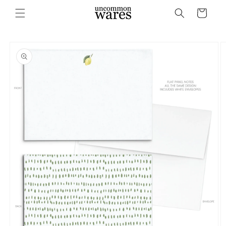
Skip to
Cart
content
Skip to
product
information