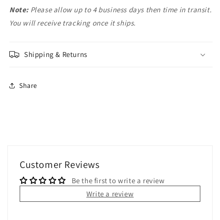
Note:
Please allow up to 4 business days then time in transit.
You will receive tracking once it ships.
Shipping & Returns
Share
Customer Reviews
Be the first to write a review
Write a review