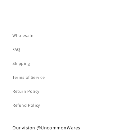
Wholesale
FAQ
Shipping
Terms of Service
Return Policy
Refund Policy
Our vision @UncommonWares