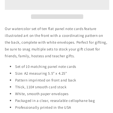
Panel
Panel
Note
Note
Cards
Cards
A2
A2
Our watercolor set of ten flat panel note cards feature
illustrated art on the front with a coordinating pattern on
the back, complete with white envelopes. Perfect for gifting,
be sure to snag multiple sets to stock your gift closet for
friends, family, hostess and teacher gifts.
Set of 10 matching panel note cards
Size: A2 measuring 5.5" x 4.25"
Pattern imprinted on front and back
Thick, 110# smooth card stock
White, smooth paper envelopes
Packaged in a clear, resealable cellophane bag
Professionally printed in the USA