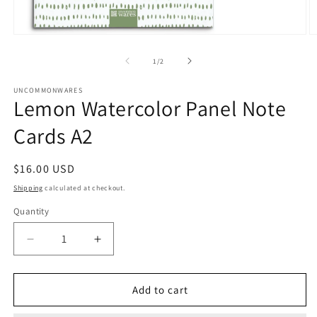
Open
O
media
m
1
2
of
1
/
2
in
in
modal
m
UNCOMMONWARES
Lemon Watercolor Panel Note
Cards A2
Regular
$16.00 USD
price
Shipping
calculated at checkout.
Quantity
Quantity
Decrease
Increase
quantity
quantity
for
for
Lemon
Lemon
Add to cart
Watercolor
Watercolor