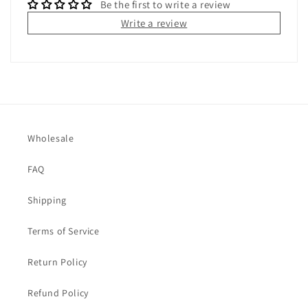
Be the first to write a review
Write a review
Wholesale
FAQ
Shipping
Terms of Service
Return Policy
Refund Policy