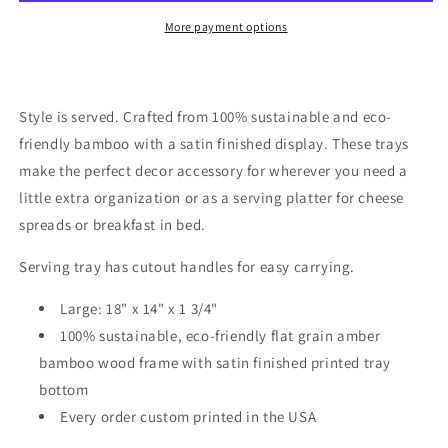
More payment options
Style is served. Crafted from 100% sustainable and eco-
friendly bamboo with a satin finished display. These trays
make the perfect decor accessory for wherever you need a
little extra organization or as a serving platter for cheese
spreads or breakfast in bed.
Serving tray has cutout handles for easy carrying.
Large: 18" x 14" x 1 3/4"
100% sustainable, eco-friendly flat grain amber
bamboo wood frame with satin finished printed tray
bottom
Every order custom printed in the USA