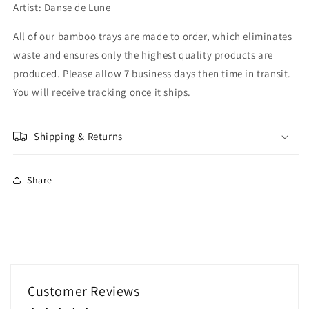
Artist: Danse de Lune
All of our bamboo trays are made to order, which eliminates
waste and ensures only the highest quality products are
produced. Please allow 7 business days then time in transit.
You will receive tracking once it ships.
Shipping & Returns
Share
Customer Reviews