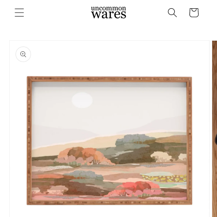
Skip to
Cart
content
Skip to
product
information