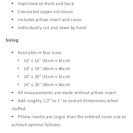
Imprinted on front and back
Concealed zipper enclosure
Includes pillow insert and cover
Individually cut and sewn by hand
Sizing
Available in four sizes
16" x 16" (41cm x 41cm)
18" x 18" (46cm x 46cm)
20" x 20" (51cm x 51cm)
26" x 26" (66cm x 66cm)
All measurements are made without pillow insert
Add roughly 1/2" to 1" to overall dimensions when
stuffed
Pillow inserts are larger than the ordered cover size to
achieve optimal fullness