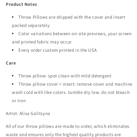
Product Notes
Throw Pillows are shipped with the cover and insert
packed separately
Color variations between on-site previews, your screen
and printed fabric may occur
Every order custom printed in the USA
Care
Throw pillow: spot clean with mild detergent
Throw pillow cover + insert: remove cover and machine
wash cold with like colors. tumble dry low. do not bleach
or iron
Artist:
Alisa Galitsyna
All of our throw pillows are made to order, which eliminates
waste and ensures only the highest quality products are