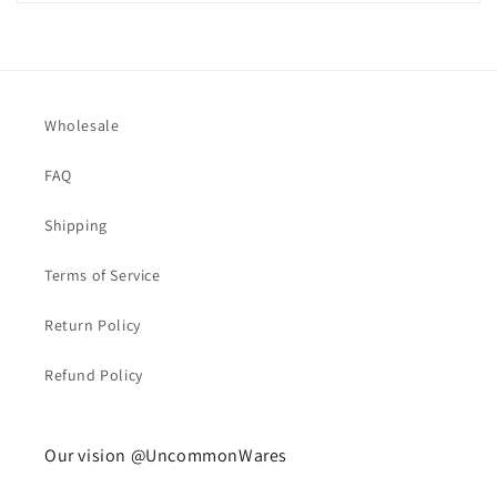
Wholesale
FAQ
Shipping
Terms of Service
Return Policy
Refund Policy
Our vision @UncommonWares