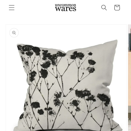
Skip to
Cart
content
Skip to
product
information