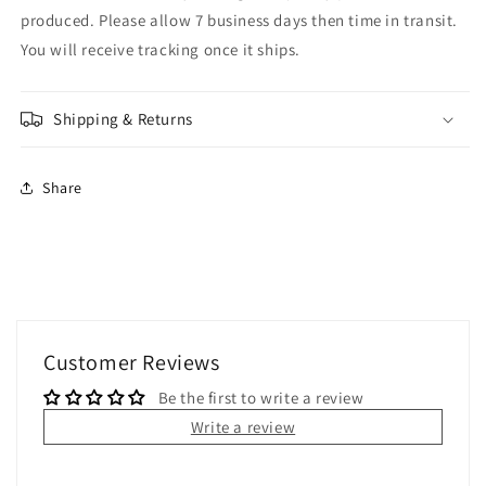
produced. Please allow 7 business days then time in transit.
You will receive tracking once it ships.
Shipping & Returns
Share
Customer Reviews
Be the first to write a review
Write a review