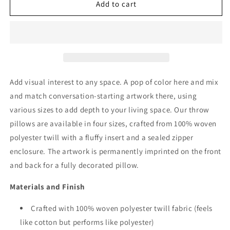
Gypsophila
Gypsophila
Add to cart
Throw
Throw
Pillow
Pillow
Add visual interest to any space. A pop of color here and mix
and match conversation-starting artwork there, using
various sizes to add depth to your living space. Our throw
pillows are available in four sizes, crafted from 100% woven
polyester twill with a fluffy insert and a sealed zipper
enclosure. The artwork is permanently imprinted on the front
and back for a fully decorated pillow.
Materials and Finish
Crafted with 100% woven polyester twill fabric (feels
like cotton but performs like polyester)