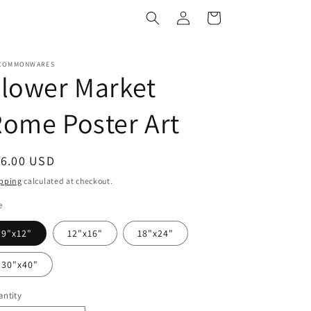
Log
Cart
in
COMMONWARES
lower Market
ome Poster Art
egular
16.00 USD
ice
pping
calculated at checkout.
e
9"x12"
12"x16"
18"x24"
30"x40"
ntity
antity