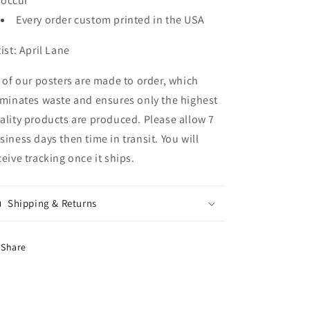
occur
Every order custom printed in the USA
tist: April Lane
l of our posters are made to order, which
iminates waste and ensures only the highest
ality products are produced. Please allow 7
siness days then time in transit. You will
ceive tracking once it ships.
Shipping & Returns
Share