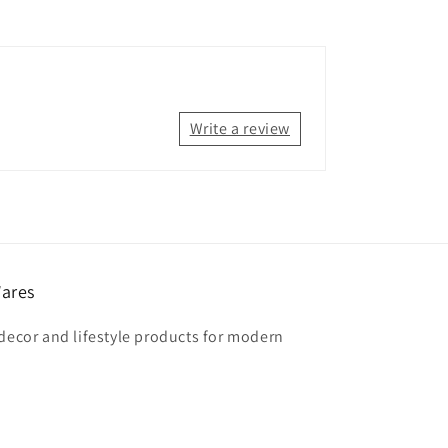
Write a review
ares
 decor and lifestyle products for modern