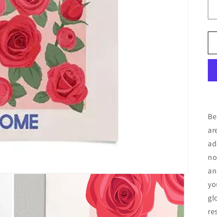
Be
ar
ad
no
an
yo
gl
re