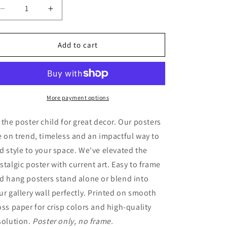
Decrease
Increase
quantity
quantity
for
for
Flower
Flower
Add to cart
Market
Market
Rome
Rome
Poster
Poster
Art
Art
More payment options
 the poster child for great decor. Our posters
e on trend, timeless and an impactful way to
d style to your space. We've elevated the
stalgic poster with current art. Easy to frame
d hang posters stand alone or blend into
ur gallery wall perfectly. Printed on smooth
oss paper for crisp colors and high-quality
solution.
Poster only, no frame.