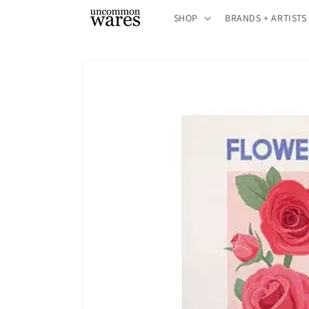
Skip to
SHOP
BRANDS + ARTISTS
content
Skip to
product
information