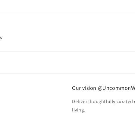
ew
Our vision @UncommonW
Deliver thoughtfully curated
living.