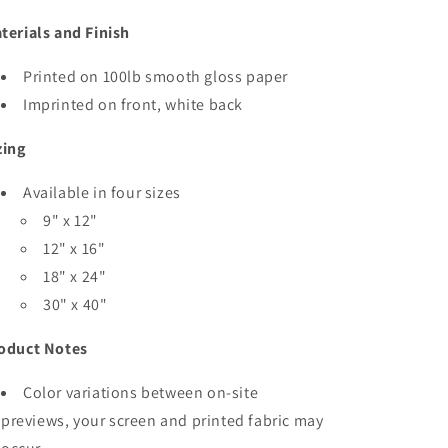
terials and Finish
Printed on 100lb smooth gloss paper
Imprinted on front, white back
zing
Available in four sizes
9" x 12"
12" x 16"
18" x 24"
30" x 40"
oduct Notes
Color variations between on-site
previews, your screen and printed fabric may