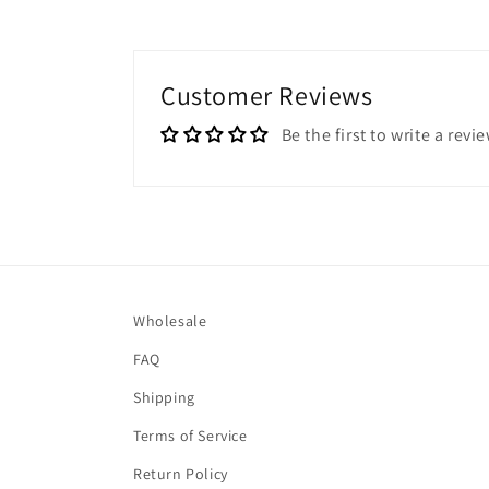
Customer Reviews
Be the first to write a revi
Wholesale
FAQ
Shipping
Terms of Service
Return Policy