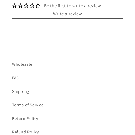
Be the first to write a review
Write a review
Wholesale
FAQ
Shipping
Terms of Service
Return Policy
Refund Policy