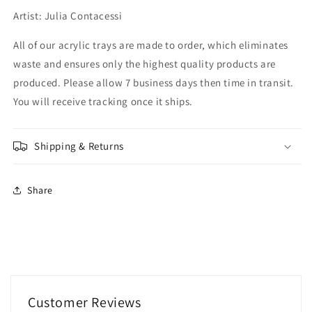
Artist: Julia Contacessi
All of our acrylic trays are made to order, which eliminates
waste and ensures only the highest quality products are
produced. Please allow 7 business days then time in transit.
You will receive tracking once it ships.
Shipping & Returns
Share
Customer Reviews