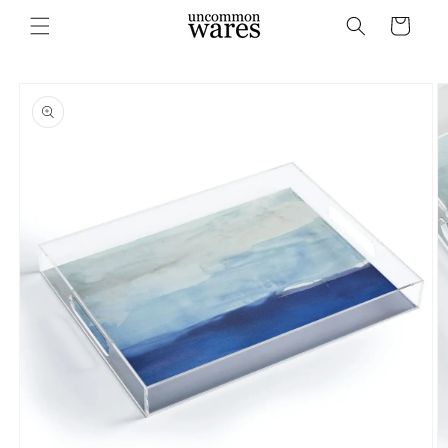
Skip to
Cart
content
Skip to
product
information