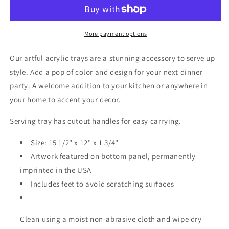
Tray
Tray
-
-
Medium
Medium
w/Handles
w/Handles
More payment options
Our artful acrylic trays are a stunning accessory to serve up
style. Add a pop of color and design for your next dinner
party. A welcome addition to your kitchen or anywhere in
your home to accent your decor.
Serving tray has cutout handles for easy carrying.
Size: 15 1/2" x 12" x 1 3/4"
Artwork featured on bottom panel, permanently
imprinted in the USA
Includes feet to avoid scratching surfaces
Clean using a moist non-abrasive cloth and wipe dry