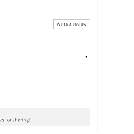
Write a review
ks for sharing!