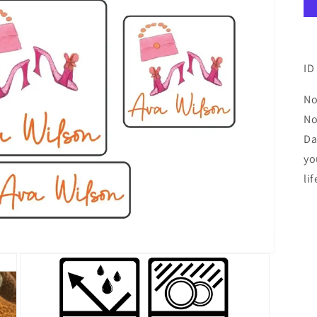
ID
No
No
Da
yo
lif