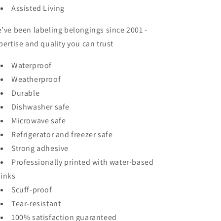
Assisted Living
’ve been labeling belongings since 2001 -
pertise and quality you can trust
Waterproof
Weatherproof
Durable
Dishwasher safe
Microwave safe
Refrigerator and freezer safe
Strong adhesive
Professionally printed with water-based
inks
Scuff-proof
Tear-resistant
100% satisfaction guaranteed