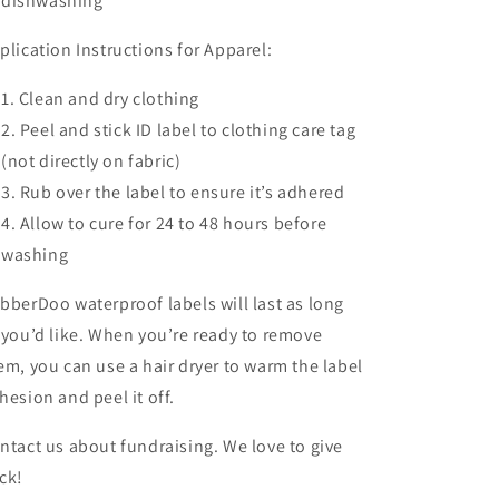
dishwashing
plication Instructions for Apparel:
Clean and dry clothing
Peel and stick ID label to clothing care tag
(not directly on fabric)
Rub over the label to ensure it’s adhered
Allow to cure for 24 to 48 hours before
washing
bberDoo waterproof labels will last as long
 you’d like. When you’re ready to remove
em, you can use a hair dryer to warm the label
hesion and peel it off.
ntact us about fundraising. We love to give
ck!