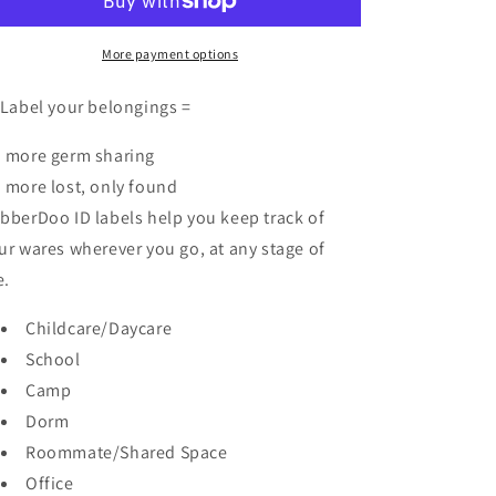
Labels
Labels
More payment options
 Label your belongings =
 more germ sharing
 more lost, only found
bberDoo ID labels help you keep track of
ur wares wherever you go, at any stage of
e.
Childcare/Daycare
School
Camp
Dorm
Roommate/Shared Space
Office