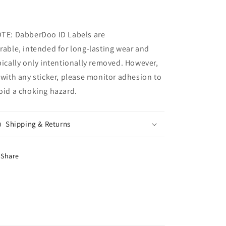
TE: DabberDoo
ID Labels are
rable, intended for long-lasting wear and
pically only intentionally removed. However,
 with any sticker, please monitor adhesion to
oid a choking hazard.
Shipping & Returns
Share