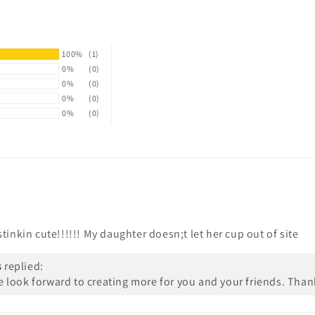
100%
(1)
0%
(0)
0%
(0)
0%
(0)
0%
(0)
tinkin cute!!!!!! My daughter doesn;t let her cup out of site
s
replied:
We look forward to creating more for you and your friends. Than