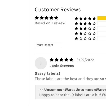
Customer Reviews
Based on 1 review
Sort by
10/29/2022
J
Janie Stevens
Sassy labels!
These labels are the best and they are so s
>>
UncommonWare
Happy to hear the ID labels are a hit! 