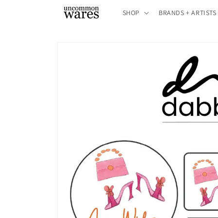
Skip to
SHOP
BRANDS + ARTISTS
content
Skip to
product
information