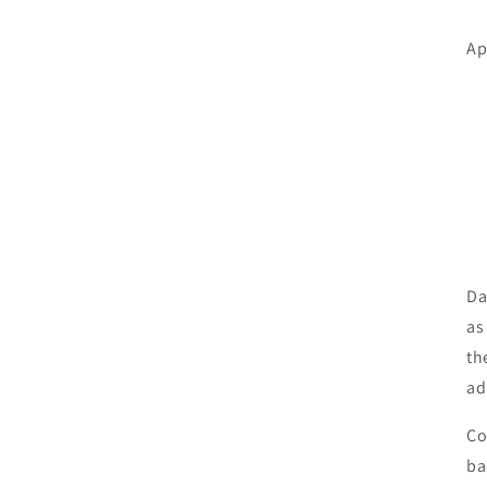
Ap
Da
as
th
ad
Co
ba