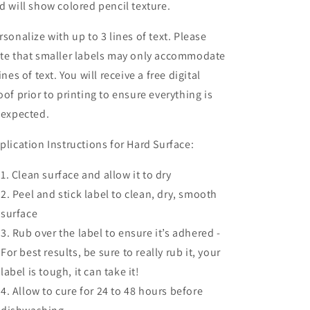
d will show colored pencil texture.
rsonalize with up to 3 lines of text. Please
te that smaller labels may only accommodate
lines of text. You will receive a free digital
oof prior to printing to ensure everything is
 expected.
plication Instructions for Hard Surface:
Clean surface and allow it to dry
Peel and stick label to clean, dry, smooth
surface
Rub over the label to ensure it’s adhered -
For best results, be sure to really rub it, your
label is tough, it can take it!
Allow to cure for 24 to 48 hours before