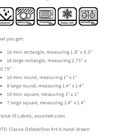
at you get:
16 mini rectangle, measuring 1.8" x 0.5"
16 large rectangle, measuring 2.75" x
0.75"
10 mini round, measuring 1" x 1"
8 large round, measuring 1.4" x 1.4"
10 mini square, measuring 1" x 1"
7 large square, measuring 1.4" x 1.4"
 total ID Labels, assorted sizes
TE: Classic DabberDoo Art is hand-drawn