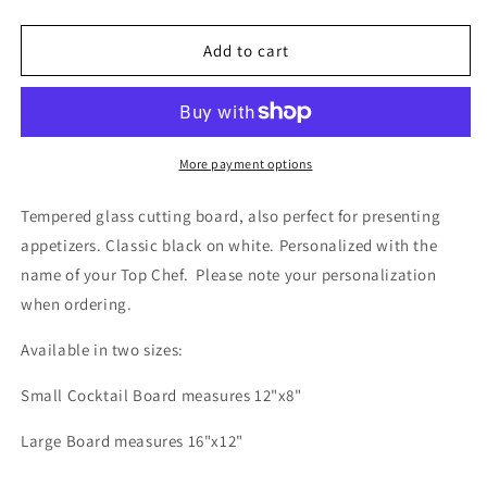
quantity
quantity
for
for
Chef
Chef
Add to cart
Cutting
Cutting
+
+
Presentation
Presentation
Board
Board
More payment options
Tempered glass cutting board, also perfect for presenting
appetizers. C
lassic black on white. Personalized with the
name of your Top Chef.
Please note your personalization
when ordering.
Available in two sizes:
Small Cocktail Board measures 12"x8"
Large Board measures 16"x12"