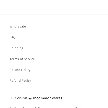
Wholesale
FAQ
Shipping
Terms of Service
Return Policy
Refund Policy
Our vision @UncommonWares