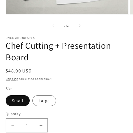
Open
O
media
m
1
2
of
1
/
2
in
in
modal
m
UNCOMMONWARES
Chef Cutting + Presentation
Board
Regular
$48.00 USD
price
Shipping
calculated at checkout.
Size
Small
Large
Quantity
Quantity
Decrease
Increase