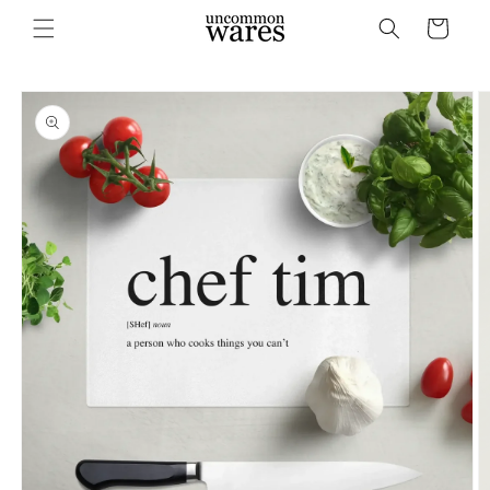
Skip to
Cart
content
Skip to
product
information