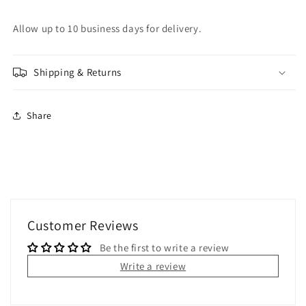
Allow up to 10 business days for delivery.
Shipping & Returns
Share
Customer Reviews
Be the first to write a review
Write a review