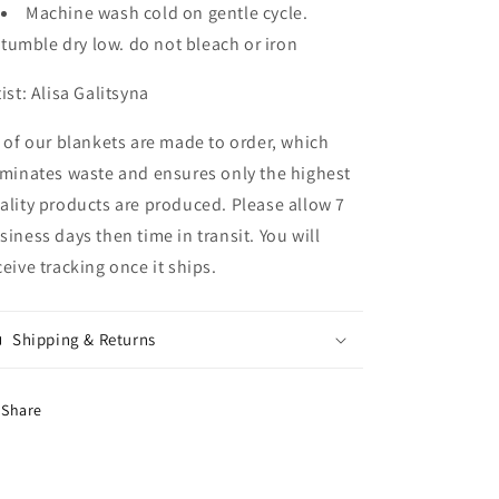
Machine wash cold on gentle cycle.
tumble dry low. do not bleach or iron
tist:
Alisa Galitsyna
l of our blankets are made to order, which
iminates waste and ensures only the highest
ality products are produced. Please allow 7
siness days then time in transit. You will
ceive tracking once it ships.
Shipping & Returns
Share