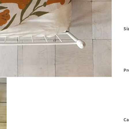
Si
Pr
Ca