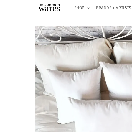
Skip to
SHOP
BRANDS + ARTISTS
content
Skip to
product
information