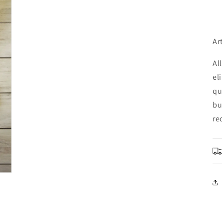
Ar
Al
el
qu
bu
re