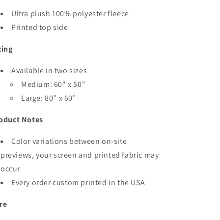
Ultra plush 100% polyester fleece
Printed top side
zing
Available in two sizes
Medium: 60" x 50"
Large: 80" x 60"
oduct Notes
Color variations between on-site
previews, your screen and printed fabric may
occur
Every order custom printed in the USA
re