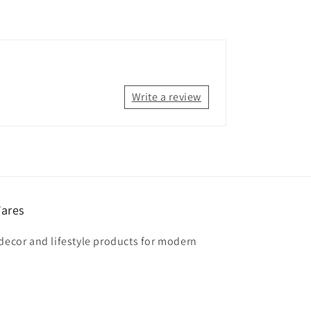
Write a review
ares
 decor and lifestyle products for modern