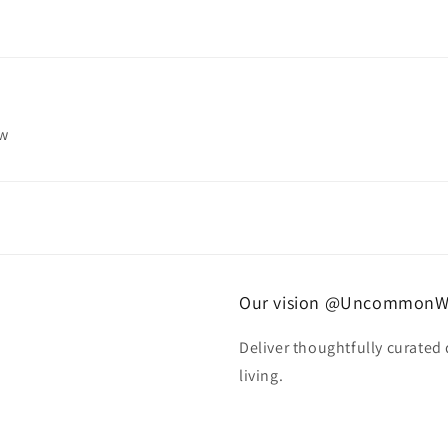
ew
Our vision @UncommonW
Deliver thoughtfully curated
living.