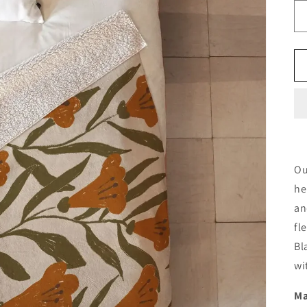
Ou
he
an
fl
Bl
wi
Ma