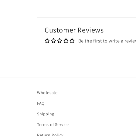
Customer Reviews
Be the first to write a revi
Wholesale
FAQ
Shipping
Terms of Service
Return Policy