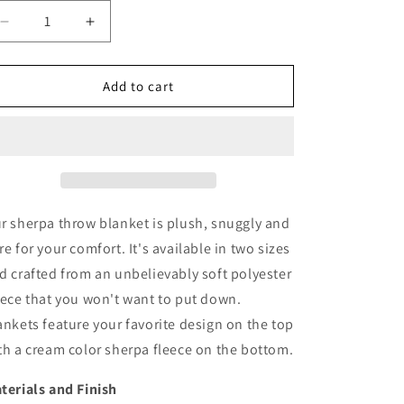
Decrease
Increase
quantity
quantity
for
for
Bellflower
Bellflower
Add to cart
Sherpa
Sherpa
Throw
Throw
Blanket
Blanket
-
-
Heavyweight
Heavyweight
r sherpa throw blanket is plush, snuggly and
re for your comfort. It's available in two sizes
d crafted from an unbelievably soft polyester
eece that you won't want to put down.
ankets feature your favorite design on the top
th a cream color sherpa fleece on the bottom.
terials and Finish