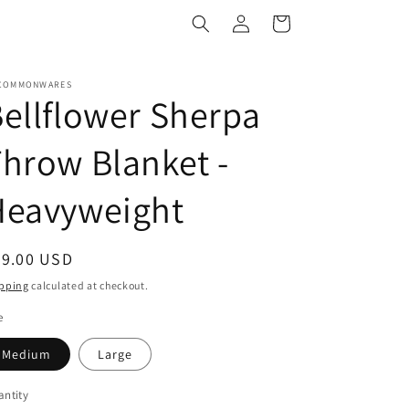
Log
Cart
in
COMMONWARES
ellflower Sherpa
hrow Blanket -
Heavyweight
egular
79.00 USD
ice
pping
calculated at checkout.
e
Medium
Large
ntity
antity