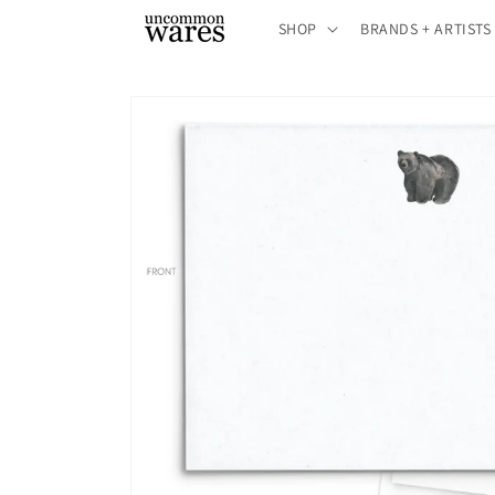
Skip to
SHOP
BRANDS + ARTISTS
content
Skip to
product
information