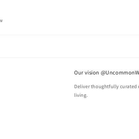
ew
Our vision @UncommonW
Deliver thoughtfully curated
living.