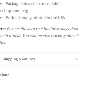
Packaged in a clear, resealable
cellophane bag
Professionally printed in the USA
te:
Please allow up to 4 business days then
me in transit. You will receive tracking once it
ips.
Shipping & Returns
Share