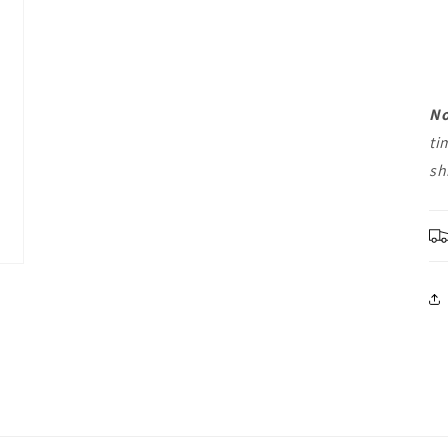
No
ti
sh