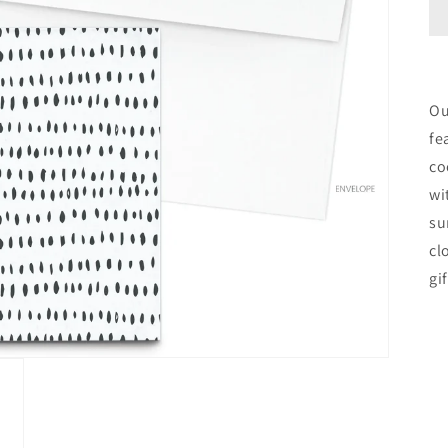
Ou
fe
co
wi
su
cl
gi