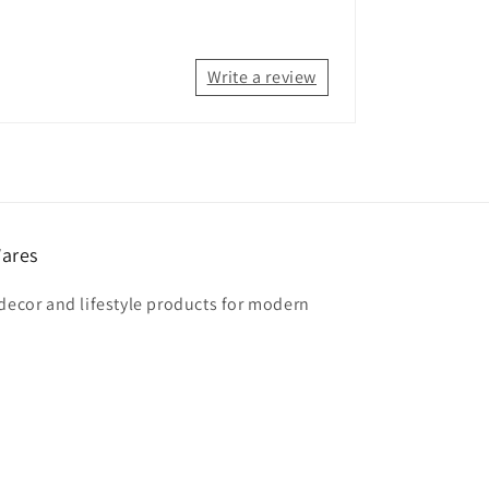
Write a review
ares
 decor and lifestyle products for modern