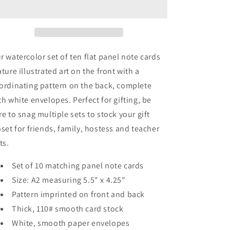
Panel
Panel
Note
Note
Cards
Cards
A2
A2
r watercolor set of ten flat panel note cards
ature illustrated art on the front with a
ordinating pattern on the back, complete
th white envelopes. Perfect for gifting, be
re to snag multiple sets to stock your gift
oset for friends, family, hostess and teacher
fts.
Set of 10 matching panel note cards
Size: A2 measuring 5.5" x 4.25"
Pattern imprinted on front and back
Thick, 110# smooth card stock
White, smooth paper envelopes