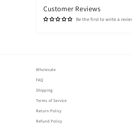
Customer Reviews
Be the first to write a revi
Wholesale
FAQ
Shipping
Terms of Service
Return Policy
Refund Policy