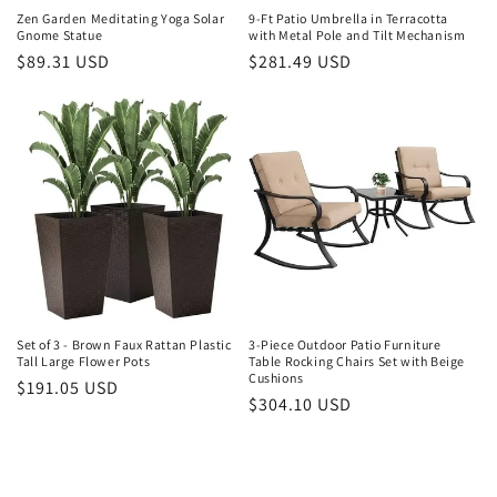
Zen Garden Meditating Yoga Solar
9-Ft Patio Umbrella in Terracotta
Gnome Statue
with Metal Pole and Tilt Mechanism
Regular
$89.31 USD
Regular
$281.49 USD
price
price
Set of 3 - Brown Faux Rattan Plastic
3-Piece Outdoor Patio Furniture
Tall Large Flower Pots
Table Rocking Chairs Set with Beige
Cushions
Regular
$191.05 USD
Regular
$304.10 USD
price
price