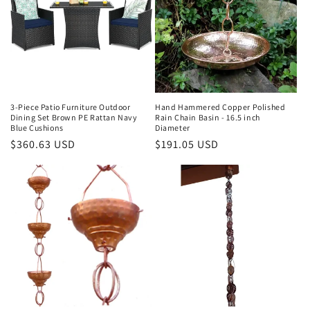
3-Piece Patio Furniture Outdoor
Hand Hammered Copper Polished
Dining Set Brown PE Rattan Navy
Rain Chain Basin - 16.5 inch
Blue Cushions
Diameter
Regular
$360.63 USD
Regular
$191.05 USD
price
price