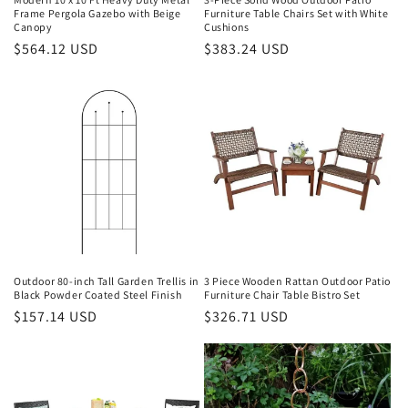
Frame Pergola Gazebo with Beige
Furniture Table Chairs Set with White
:
Canopy
Cushions
Regular
$564.12 USD
Regular
$383.24 USD
price
price
Outdoor 80-inch Tall Garden Trellis in
3 Piece Wooden Rattan Outdoor Patio
Black Powder Coated Steel Finish
Furniture Chair Table Bistro Set
Regular
$157.14 USD
Regular
$326.71 USD
price
price