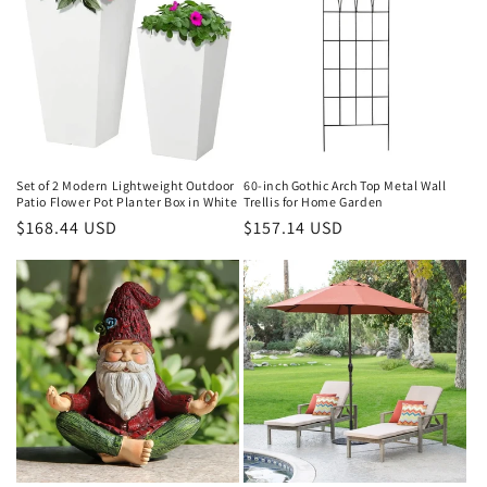
Set of 2 Modern Lightweight Outdoor
60-inch Gothic Arch Top Metal Wall
Patio Flower Pot Planter Box in White
Trellis for Home Garden
Regular
$168.44 USD
Regular
$157.14 USD
price
price