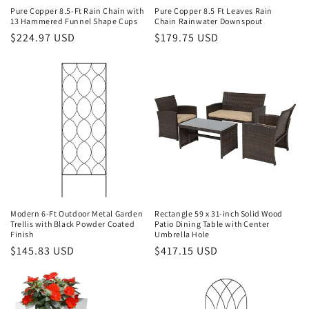
Pure Copper 8.5-Ft Rain Chain with
Pure Copper 8.5 Ft Leaves Rain
13 Hammered Funnel Shape Cups
Chain Rainwater Downspout
Regular
$224.97 USD
Regular
$179.75 USD
price
price
Modern 6-Ft Outdoor Metal Garden
Rectangle 59 x 31-inch Solid Wood
Trellis with Black Powder Coated
Patio Dining Table with Center
Finish
Umbrella Hole
Regular
$145.83 USD
Regular
$417.15 USD
price
price