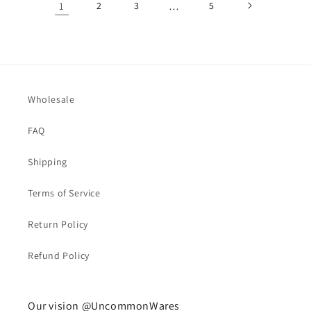
1
2
3
…
5
Wholesale
FAQ
Shipping
Terms of Service
Return Policy
Refund Policy
Our vision @UncommonWares