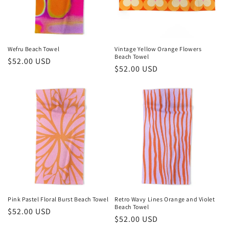
Wefru Beach Towel
Vintage Yellow Orange Flowers
Beach Towel
Regular
$52.00 USD
Regular
$52.00 USD
price
price
Pink Pastel Floral Burst Beach Towel
Retro Wavy Lines Orange and Violet
Beach Towel
Regular
$52.00 USD
Regular
$52.00 USD
price