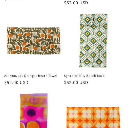
Regular
$52.00 USD
price
price
Art Nouveau Oranges Beach Towel
Synchronicity Beach Towel
Regular
$52.00 USD
Regular
$52.00 USD
price
price