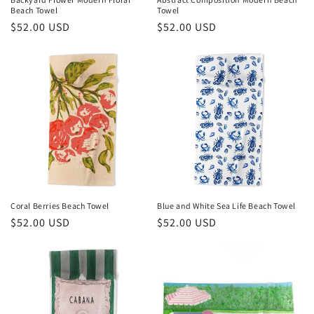
Beach Towel
Towel
:
Regular
$52.00 USD
Regular
$52.00 USD
price
price
Coral Berries Beach Towel
Blue and White Sea Life Beach Towel
Regular
$52.00 USD
Regular
$52.00 USD
price
price