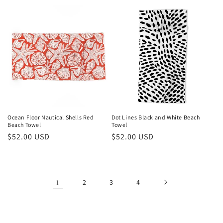
price
Ocean Floor Nautical Shells Red
Dot Lines Black and White Beach
Beach Towel
Towel
Regular
$52.00 USD
Regular
$52.00 USD
price
price
1
2
3
4