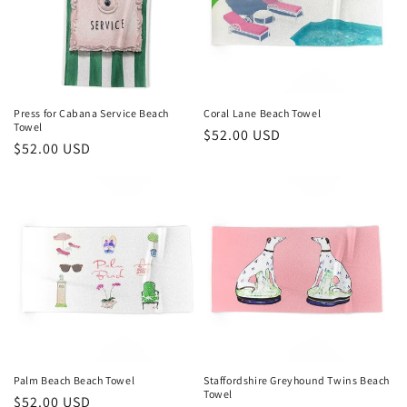
Press for Cabana Service Beach
Coral Lane Beach Towel
Towel
Regular
$52.00 USD
Regular
$52.00 USD
price
price
Palm Beach Beach Towel
Staffordshire Greyhound Twins Beach
Towel
Regular
$52.00 USD