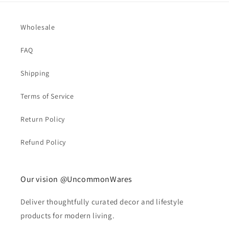
Wholesale
FAQ
Shipping
Terms of Service
Return Policy
Refund Policy
Our vision @UncommonWares
Deliver thoughtfully curated decor and lifestyle
products for modern living.