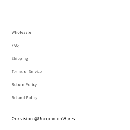
Wholesale
FAQ
Shipping
Terms of Service
Return Policy
Refund Policy
Our vision @UncommonWares