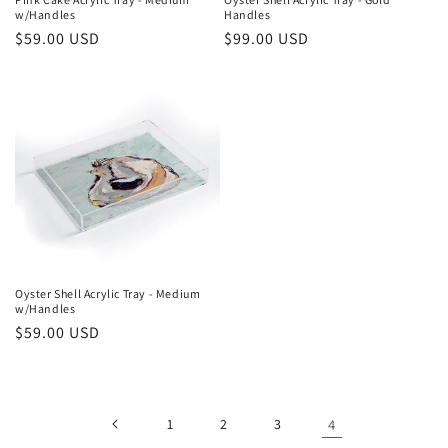
w/Handles
Handles
:
Regular
$59.00 USD
Regular
$99.00 USD
price
price
Oyster Shell Acrylic Tray - Medium
w/Handles
Regular
$59.00 USD
price
1
2
3
4