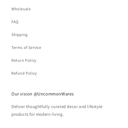
Wholesale
FAQ
Shipping
Terms of Service
Return Policy
Refund Policy
Our vision @UncommonWares
Deliver thoughtfully curated decor and lifestyle
products for modern living.