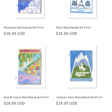
Mykonos Matchbook Art Print
Paris Matchbook Art Print
Regular
$28.00 USD
Regular
$28.00 USD
price
price
Amalfi Coast Matchbook Art Print
Jackson Hole Matchbook Art Print
Regular
$28.00 USD
Regular
$28.00 USD
price
price