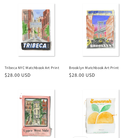
Tribeca NYC Matchbook Art Print
Brooklyn Matchbook Art Print
Regular
$28.00 USD
Regular
$28.00 USD
price
price