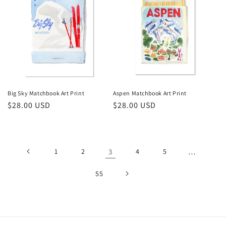
Big Sky Matchbook Art Print
Aspen Matchbook Art Print
Regular
$28.00 USD
Regular
$28.00 USD
price
price
1
2
3
4
5
…
55