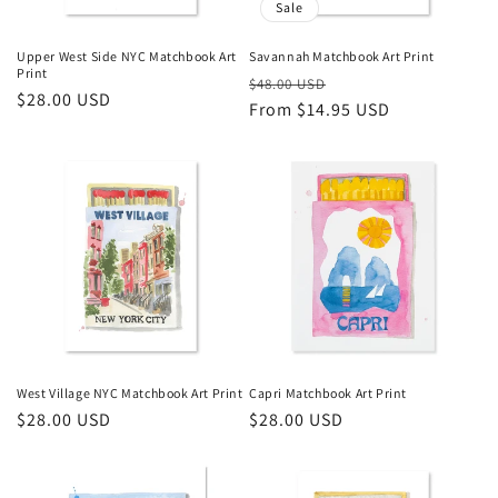
Sale
Upper West Side NYC Matchbook Art
Savannah Matchbook Art Print
Print
Regular
Sale
$48.00 USD
Regular
$28.00 USD
price
From $14.95 USD
price
price
West Village NYC Matchbook Art Print
Capri Matchbook Art Print
Regular
$28.00 USD
Regular
$28.00 USD
price
price