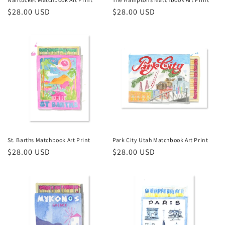
Regular
$28.00 USD
Regular
$28.00 USD
:
price
price
St. Barths Matchbook Art Print
Park City Utah Matchbook Art Print
Regular
$28.00 USD
Regular
$28.00 USD
price
price